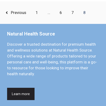
Previous
1
…
6
7
8
Natural Health Source
Discover a trusted destination for premium health
and wellness solutions at Natural Health Source.
Offering a wide range of products tailored to your
personal care and well-being, this platform is a go-
to resource for those looking to improve their
health naturally.
Learn more