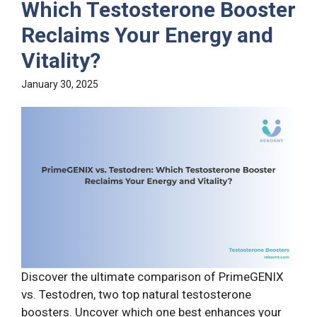
Which Testosterone Booster
Reclaims Your Energy and
Vitality?
January 30, 2025
Discover the ultimate comparison of PrimeGENIX
vs. Testodren, two top natural testosterone
boosters. Uncover which one best enhances your