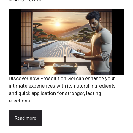
Discover how Prosolution Gel can enhance your
intimate experiences with its natural ingredients
and quick application for stronger, lasting
erections.
Read more