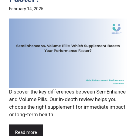
February 14, 2025
Discover the key differences between SemEnhance
and Volume Pills. Our in-depth review helps you
choose the right supplement for immediate impact
or long-term health.
Read more