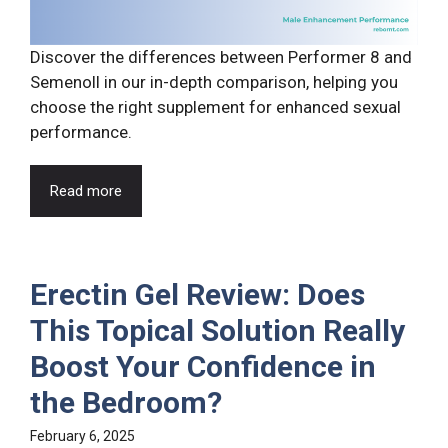
Discover the differences between Performer 8 and
Semenoll in our in-depth comparison, helping you
choose the right supplement for enhanced sexual
performance.
Read more
Erectin Gel Review: Does
This Topical Solution Really
Boost Your Confidence in
the Bedroom?
February 6, 2025