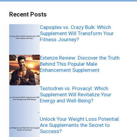
Recent Posts
Capsiplex vs. Crazy Bulk: Which
Supplement Will Transform Your
Fitness Journey?
Extenze Review: Discover the Truth
Behind This Popular Male
Enhancement Supplement
Testodren vs. Provacyl: Which
Supplement Will Revitalize Your
Energy and Well-Being?
Unlock Your Weight Loss Potential:
Are Supplements the Secret to
Success?