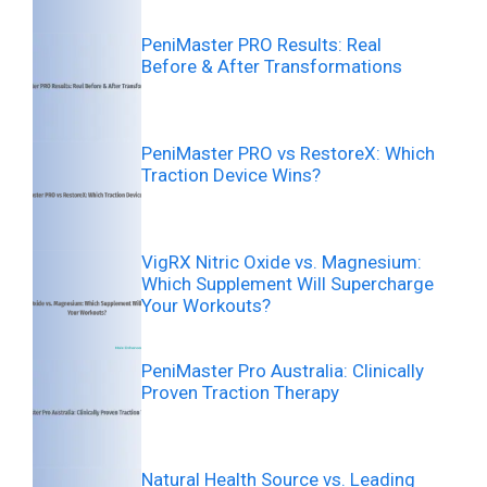
PeniMaster PRO Results: Real
Before & After Transformations
PeniMaster PRO vs RestoreX: Which
Traction Device Wins?
VigRX Nitric Oxide vs. Magnesium:
Which Supplement Will Supercharge
Your Workouts?
PeniMaster Pro Australia: Clinically
Proven Traction Therapy
Natural Health Source vs. Leading