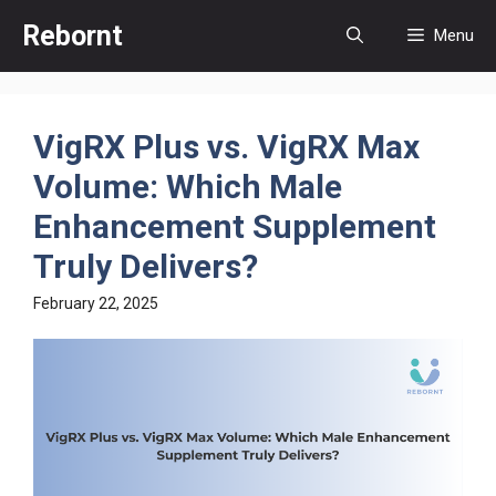
Skip
Rebornt
Menu
to
content
VigRX Plus vs. VigRX Max
Volume: Which Male
Enhancement Supplement
Truly Delivers?
February 22, 2025