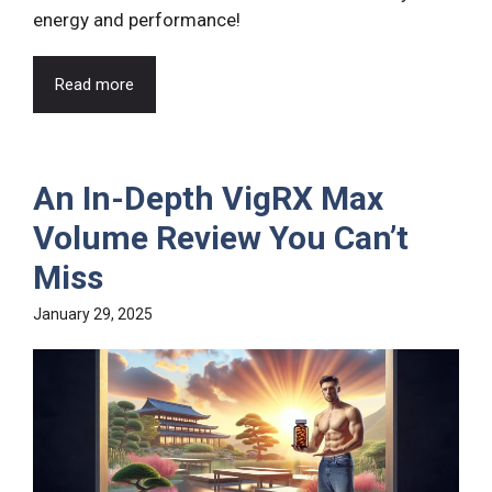
energy and performance!
Read more
An In-Depth VigRX Max
Volume Review You Can’t
Miss
January 29, 2025