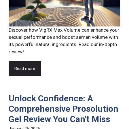
Discover how VigRX Max Volume can enhance your
sexual performance and boost semen volume with
its powerful natural ingredients. Read our in-depth
review!
Read more
Unlock Confidence: A
Comprehensive Prosolution
Gel Review You Can’t Miss
January 25, 2025