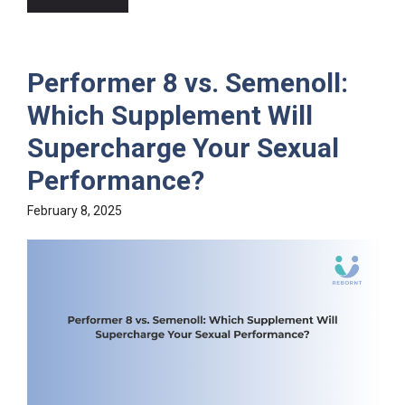
Performer 8 vs. Semenoll:
Which Supplement Will
Supercharge Your Sexual
Performance?
February 8, 2025