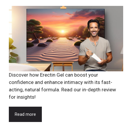
Discover how Erectin Gel can boost your
confidence and enhance intimacy with its fast-
acting, natural formula. Read our in-depth review
for insights!
Read more