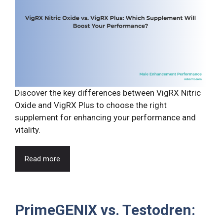
Discover the key differences between VigRX Nitric
Oxide and VigRX Plus to choose the right
supplement for enhancing your performance and
vitality.
Read more
PrimeGENIX vs. Testodren: