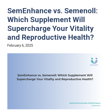
SemEnhance vs. Semenoll:
Which Supplement Will
Supercharge Your Vitality
and Reproductive Health?
February 6, 2025