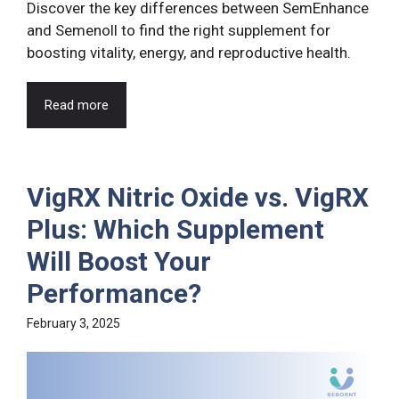
Discover the key differences between SemEnhance
and Semenoll to find the right supplement for
boosting vitality, energy, and reproductive health.
Read more
VigRX Nitric Oxide vs. VigRX
Plus: Which Supplement
Will Boost Your
Performance?
February 3, 2025