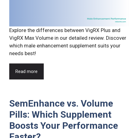
Explore the differences between VigRX Plus and
VigRX Max Volume in our detailed review. Discover
which male enhancement supplement suits your
needs best!
Read more
SemEnhance vs. Volume
Pills: Which Supplement
Boosts Your Performance
Faster?