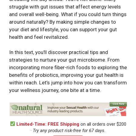
struggle with gut issues that affect energy levels
and overall well-being. What if you could turn things
around naturally? By making simple changes to
your diet and lifestyle, you can support your gut
health and feel revitalized.
In this text, you'll discover practical tips and
strategies to nurture your gut microbiome. From
incorporating more fiber-rich foods to exploring the
benefits of probiotics, improving your gut health is
within reach. Let’s jump into how you can transform
your wellness journey, one bite at a time.
Limited-Time: FREE Shipping
on all orders over $200
·
Try any product risk-free for 67 days.