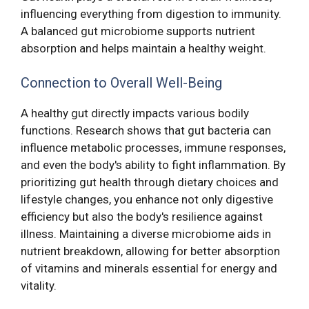
influencing everything from digestion to immunity.
A balanced gut microbiome supports nutrient
absorption and helps maintain a healthy weight.
Connection to Overall Well-Being
A healthy gut directly impacts various bodily
functions. Research shows that gut bacteria can
influence metabolic processes, immune responses,
and even the body's ability to fight inflammation. By
prioritizing gut health through dietary choices and
lifestyle changes, you enhance not only digestive
efficiency but also the body's resilience against
illness. Maintaining a diverse microbiome aids in
nutrient breakdown, allowing for better absorption
of vitamins and minerals essential for energy and
vitality.