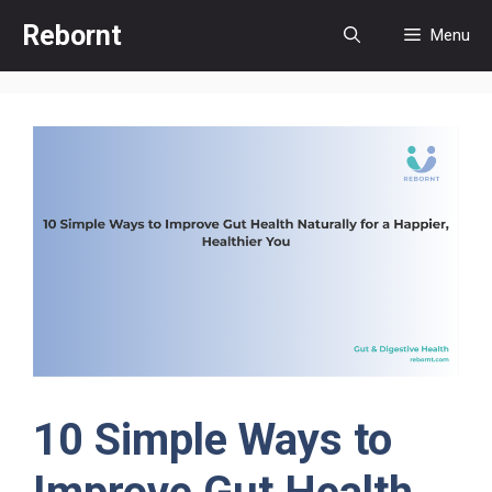
Skip
Rebornt
Menu
to
content
10 Simple Ways to