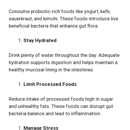
Consume probiotic-rich foods like yogurt, kefir,
sauerkraut, and kimchi. These foods introduce live
beneficial bacteria that enhance gut flora.
Stay Hydrated
Drink plenty of water throughout the day. Adequate
hydration supports digestion and helps maintain a
healthy mucosal lining in the intestines.
Limit Processed Foods
Reduce intake of processed foods high in sugar
and unhealthy fats. These foods can disrupt gut
bacteria balance and lead to inflammation.
Manage Stress