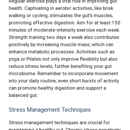
Regular exercise plays a vital role in improving gut
health. Captivating in aerobic activities, like brisk
walking or cycling, stimulates the gut's muscles,
promoting effective digestion. Aim for at least 150
minutes of moderate-intensity exercise each week.
Strength training two days a week also contributes
positively by increasing muscle mass, which can
enhance metabolic processes. Activities such as
yoga or Pilates not only improve flexibility but also
reduce stress levels, further benefiting your gut
microbiome. Remember to incorporate movement
into your daily routine; even short bursts of activity
can promote healthy digestion and support a
balanced gut.
Stress Management Techniques
Stress management techniques are crucial for
maintaining a healthy gut. Chronic stress negatively