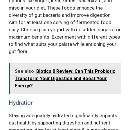
options like yogurt, kefir, kimchi, sauerkraut, and
miso in your diet. These foods enhance the
diversity of gut bacteria and improve digestion.
Aim for at least one serving of fermented food
daily. Choose plain yogurt with no added sugars for
maximum benefits. Experiment with different types
to find what suits your palate while enriching your
gut flora.
See also
Biotics 8 Review: Can This Probiotic
Transform Your Digestion and Boost Your
Energy?
Hydration
Staying adequately hydrated significantly impacts
gut health by supporting digestion and nutrient
absorption. Aim for at least eight 8-ounce glasses