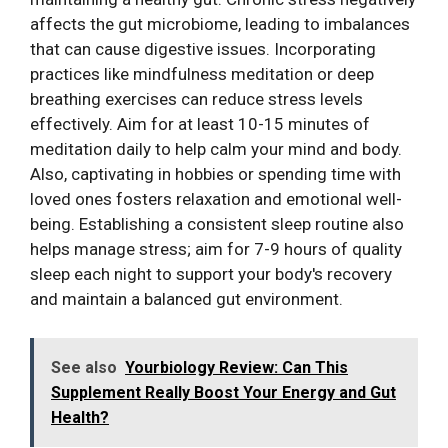
affects the gut microbiome, leading to imbalances
that can cause digestive issues. Incorporating
practices like mindfulness meditation or deep
breathing exercises can reduce stress levels
effectively. Aim for at least 10-15 minutes of
meditation daily to help calm your mind and body.
Also, captivating in hobbies or spending time with
loved ones fosters relaxation and emotional well-
being. Establishing a consistent sleep routine also
helps manage stress; aim for 7-9 hours of quality
sleep each night to support your body's recovery
and maintain a balanced gut environment.
See also
Yourbiology Review: Can This
Supplement Really Boost Your Energy and Gut
Health?