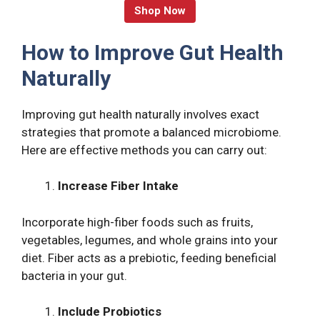
Shop Now
How to Improve Gut Health
Naturally
Improving gut health naturally involves exact
strategies that promote a balanced microbiome.
Here are effective methods you can carry out:
Increase Fiber Intake
Incorporate high-fiber foods such as fruits,
vegetables, legumes, and whole grains into your
diet. Fiber acts as a prebiotic, feeding beneficial
bacteria in your gut.
Include Probiotics