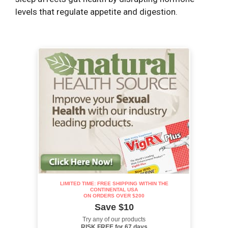
levels that regulate appetite and digestion.
LIMITED TIME: FREE SHIPPING WITHIN THE
CONTINENTAL USA
ON ORDERS OVER $200
Save $10
Try any of our products
RISK FREE for 67 days