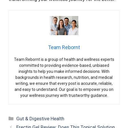
Team Rebornt
Team Rebornt is a group of health and wellness experts
committed to providing evidence-based, unbiased
insights to help you make informed decisions. With
backgrounds in health research, nutrition, and medical
writing, we ensure that every post is accurate, reliable,
and easy to understand. Our goal is to empower you on
your wellness journey with trustworthy guidance.
Categories
Gut & Digestive Health
Erectin Gel Review: Does This Topical Solution