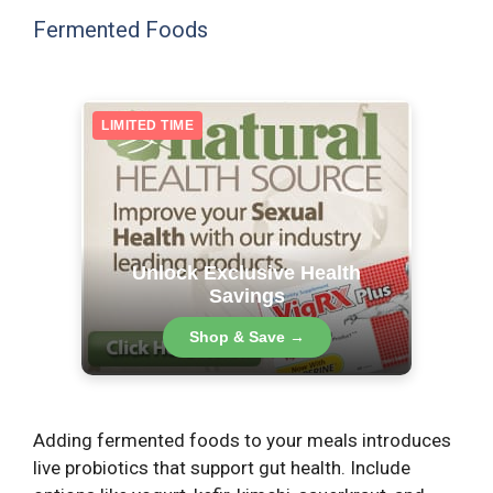
Fermented Foods
LIMITED TIME
Unlock Exclusive Health
Savings
Shop & Save →
Adding fermented foods to your meals introduces
live probiotics that support gut health. Include