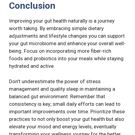
Conclusion
Improving your gut health naturally is a journey
worth taking. By embracing simple dietary
adjustments and lifestyle changes you can support
your gut microbiome and enhance your overall well-
being. Focus on incorporating more fiber-rich
foods and probiotics into your meals while staying
hydrated and active.
Don’t underestimate the power of stress
management and quality sleep in maintaining a
balanced gut environment. Remember that
consistency is key; small daily efforts can lead to
important improvements over time. Prioritize these
practices to not only boost your gut health but also
elevate your mood and energy levels, eventually
transforming your wellness journey for the better.