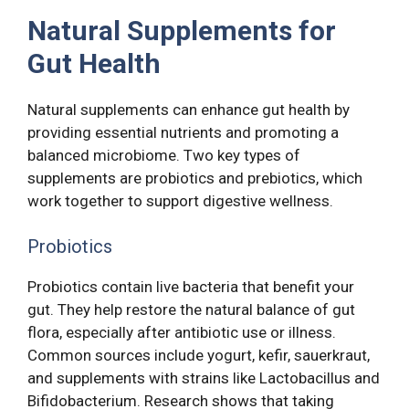
Natural Supplements for
Gut Health
Natural supplements can enhance gut health by
providing essential nutrients and promoting a
balanced microbiome. Two key types of
supplements are probiotics and prebiotics, which
work together to support digestive wellness.
Probiotics
Probiotics contain live bacteria that benefit your
gut. They help restore the natural balance of gut
flora, especially after antibiotic use or illness.
Common sources include yogurt, kefir, sauerkraut,
and supplements with strains like Lactobacillus and
Bifidobacterium. Research shows that taking