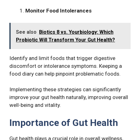
Monitor Food Intolerances
See also
Biotics 8 vs. Yourbiology: Which
Probiotic Will Transform Your Gut Health?
Identify and limit foods that trigger digestive
discomfort or intolerance symptoms. Keeping a
food diary can help pinpoint problematic foods.
Implementing these strategies can significantly
improve your gut health naturally, improving overall
well-being and vitality.
Importance of Gut Health
Gut health plays a crucial role in overall wellness,