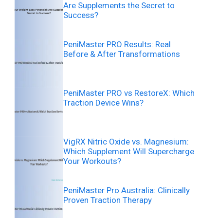
Are Supplements the Secret to
Success?
PeniMaster PRO Results: Real
Before & After Transformations
PeniMaster PRO vs RestoreX: Which
Traction Device Wins?
VigRX Nitric Oxide vs. Magnesium:
Which Supplement Will Supercharge
Your Workouts?
PeniMaster Pro Australia: Clinically
Proven Traction Therapy