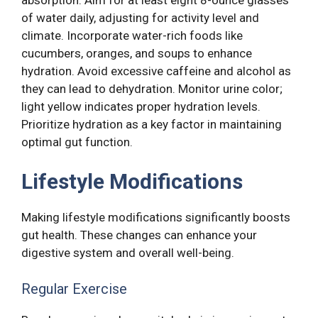
of water daily, adjusting for activity level and
climate. Incorporate water-rich foods like
cucumbers, oranges, and soups to enhance
hydration. Avoid excessive caffeine and alcohol as
they can lead to dehydration. Monitor urine color;
light yellow indicates proper hydration levels.
Prioritize hydration as a key factor in maintaining
optimal gut function.
Lifestyle Modifications
Making lifestyle modifications significantly boosts
gut health. These changes can enhance your
digestive system and overall well-being.
Regular Exercise