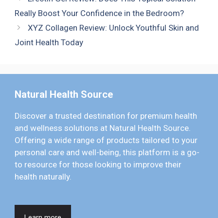
Really Boost Your Confidence in the Bedroom?
XYZ Collagen Review: Unlock Youthful Skin and
Joint Health Today
Natural Health Source
Discover a trusted destination for premium health
and wellness solutions at Natural Health Source.
Offering a wide range of products tailored to your
personal care and well-being, this platform is a go-
to resource for those looking to improve their
health naturally.
Learn more