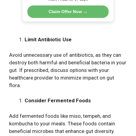
Claim Offer Now →
Limit Antibiotic Use
Avoid unnecessary use of antibiotics, as they can
destroy both harmful and beneficial bacteria in your
gut. If prescribed, discuss options with your
healthcare provider to minimize impact on gut
flora.
Consider Fermented Foods
Add fermented foods like miso, tempeh, and
kombucha to your meals. These foods contain
beneficial microbes that enhance gut diversity.