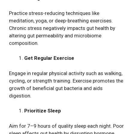
Practice stress-reducing techniques like
meditation, yoga, or deep-breathing exercises.
Chronic stress negatively impacts gut health by
altering gut permeability and microbiome
composition.
Get Regular Exercise
Engage in regular physical activity such as walking,
cycling, or strength training. Exercise promotes the
growth of beneficial gut bacteria and aids
digestion.
Prioritize Sleep
Aim for 7–9 hours of quality sleep each night. Poor
sleep affects gut health by disrupting hormone