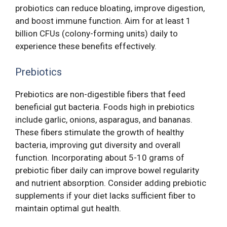
probiotics can reduce bloating, improve digestion,
and boost immune function. Aim for at least 1
billion CFUs (colony-forming units) daily to
experience these benefits effectively.
Prebiotics
Prebiotics are non-digestible fibers that feed
beneficial gut bacteria. Foods high in prebiotics
include garlic, onions, asparagus, and bananas.
These fibers stimulate the growth of healthy
bacteria, improving gut diversity and overall
function. Incorporating about 5-10 grams of
prebiotic fiber daily can improve bowel regularity
and nutrient absorption. Consider adding prebiotic
supplements if your diet lacks sufficient fiber to
maintain optimal gut health.