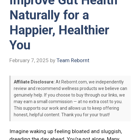
Improve Gut Health
Naturally for a
Happier, Healthier
You
February 7, 2025
by
Team Rebornt
Affiliate Disclosure:
At Rebornt.com, we independently
review and recommend wellness products we believe can
genuinely help. If you choose to buy through our links, we
may earn a small commission — at no extra cost to you.
This supports our work and allows us to keep offering
honest, helpful content. Thank you for your trust!
Imagine waking up feeling bloated and sluggish,
dreading the day ahead. You’re not alone. Many