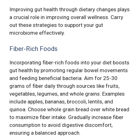
Improving gut health through dietary changes plays
a crucial role in improving overall wellness. Carry
out these strategies to support your gut
microbiome effectively.
Fiber-Rich Foods
Incorporating fiber-rich foods into your diet boosts
gut health by promoting regular bowel movements
and feeding beneficial bacteria. Aim for 25-30
grams of fiber daily through sources like fruits,
vegetables, legumes, and whole grains. Examples
include apples, bananas, broccoli, lentils, and
quinoa. Choose whole grain bread over white bread
to maximize fiber intake. Gradually increase fiber
consumption to avoid digestive discomfort,
ensuring a balanced approach.