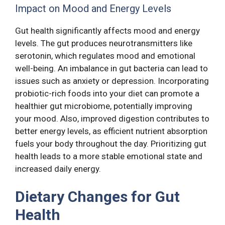
Impact on Mood and Energy Levels
Gut health significantly affects mood and energy
levels. The gut produces neurotransmitters like
serotonin, which regulates mood and emotional
well-being. An imbalance in gut bacteria can lead to
issues such as anxiety or depression. Incorporating
probiotic-rich foods into your diet can promote a
healthier gut microbiome, potentially improving
your mood. Also, improved digestion contributes to
better energy levels, as efficient nutrient absorption
fuels your body throughout the day. Prioritizing gut
health leads to a more stable emotional state and
increased daily energy.
Dietary Changes for Gut
Health