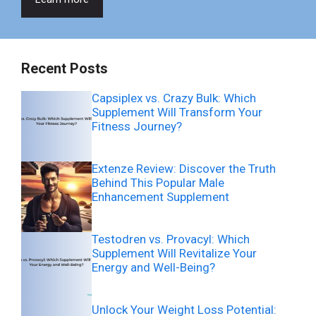
Recent Posts
Capsiplex vs. Crazy Bulk: Which
Supplement Will Transform Your
Fitness Journey?
Extenze Review: Discover the Truth
Behind This Popular Male
Enhancement Supplement
Testodren vs. Provacyl: Which
Supplement Will Revitalize Your
Energy and Well-Being?
Unlock Your Weight Loss Potential: