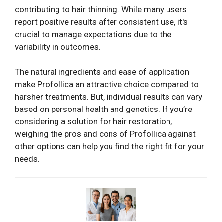
contributing to hair thinning. While many users
report positive results after consistent use, it's
crucial to manage expectations due to the
variability in outcomes.
The natural ingredients and ease of application
make Profollica an attractive choice compared to
harsher treatments. But, individual results can vary
based on personal health and genetics. If you’re
considering a solution for hair restoration,
weighing the pros and cons of Profollica against
other options can help you find the right fit for your
needs.