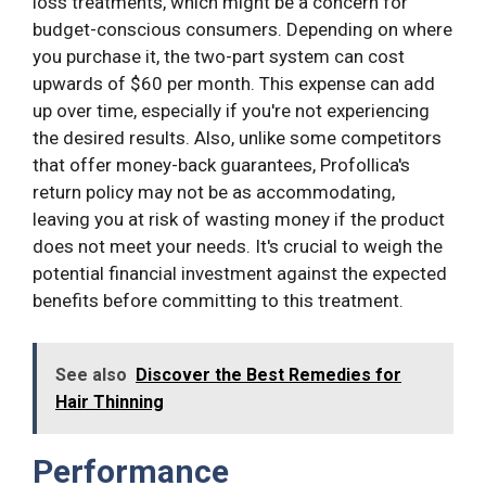
loss treatments, which might be a concern for
budget-conscious consumers. Depending on where
you purchase it, the two-part system can cost
upwards of $60 per month. This expense can add
up over time, especially if you're not experiencing
the desired results. Also, unlike some competitors
that offer money-back guarantees, Profollica's
return policy may not be as accommodating,
leaving you at risk of wasting money if the product
does not meet your needs. It's crucial to weigh the
potential financial investment against the expected
benefits before committing to this treatment.
See also
Discover the Best Remedies for
Hair Thinning
Performance