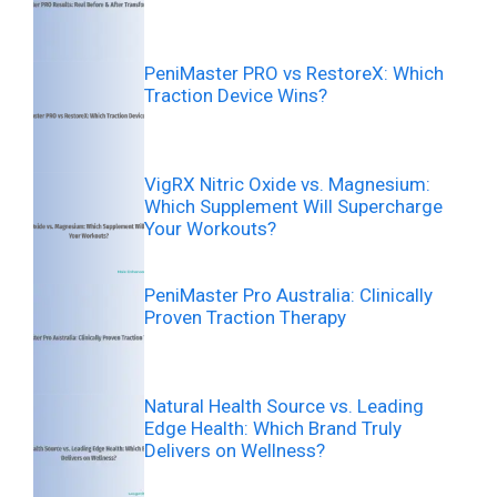
PeniMaster PRO vs RestoreX: Which
Traction Device Wins?
VigRX Nitric Oxide vs. Magnesium:
Which Supplement Will Supercharge
Your Workouts?
PeniMaster Pro Australia: Clinically
Proven Traction Therapy
Natural Health Source vs. Leading
Edge Health: Which Brand Truly
Delivers on Wellness?