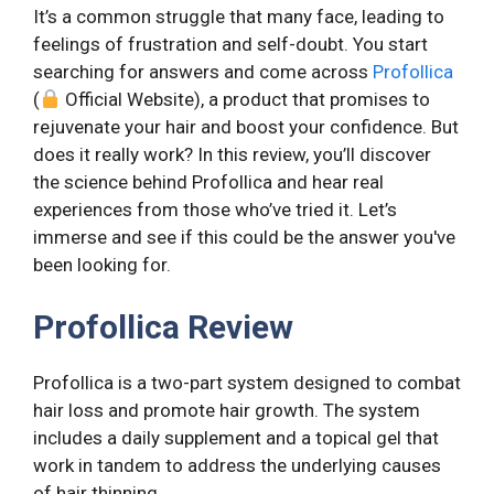
It’s a common struggle that many face, leading to
feelings of frustration and self-doubt. You start
searching for answers and come across
Profollica
(
Official Website), a product that promises to
rejuvenate your hair and boost your confidence. But
does it really work? In this review, you’ll discover
the science behind Profollica and hear real
experiences from those who’ve tried it. Let’s
immerse and see if this could be the answer you've
been looking for.
Profollica Review
Profollica is a two-part system designed to combat
hair loss and promote hair growth. The system
includes a daily supplement and a topical gel that
work in tandem to address the underlying causes
of hair thinning.