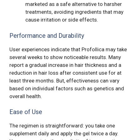
marketed as a safe alternative to harsher
treatments, avoiding ingredients that may
cause irritation or side effects.
Performance and Durability
User experiences indicate that Profollica may take
several weeks to show noticeable results. Many
report a gradual increase in hair thickness and a
reduction in hair loss after consistent use for at
least three months. But, effectiveness can vary
based on individual factors such as genetics and
overall health.
Ease of Use
The regimen is straightforward: you take one
supplement daily and apply the gel twice a day.