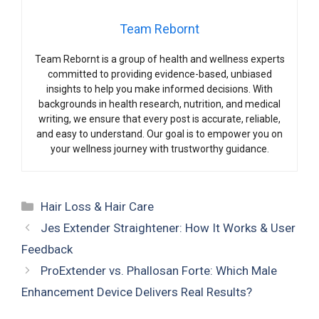
Team Rebornt
Team Rebornt is a group of health and wellness experts
committed to providing evidence-based, unbiased
insights to help you make informed decisions. With
backgrounds in health research, nutrition, and medical
writing, we ensure that every post is accurate, reliable,
and easy to understand. Our goal is to empower you on
your wellness journey with trustworthy guidance.
Categories
Hair Loss & Hair Care
Jes Extender Straightener: How It Works & User
Feedback
ProExtender vs. Phallosan Forte: Which Male
Enhancement Device Delivers Real Results?