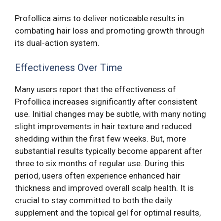
Profollica aims to deliver noticeable results in
combating hair loss and promoting growth through
its dual-action system.
Effectiveness Over Time
Many users report that the effectiveness of
Profollica increases significantly after consistent
use. Initial changes may be subtle, with many noting
slight improvements in hair texture and reduced
shedding within the first few weeks. But, more
substantial results typically become apparent after
three to six months of regular use. During this
period, users often experience enhanced hair
thickness and improved overall scalp health. It is
crucial to stay committed to both the daily
supplement and the topical gel for optimal results,