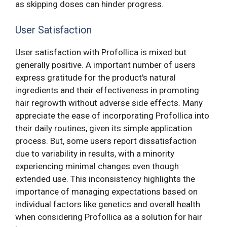
as skipping doses can hinder progress.
User Satisfaction
User satisfaction with Profollica is mixed but
generally positive. A important number of users
express gratitude for the product's natural
ingredients and their effectiveness in promoting
hair regrowth without adverse side effects. Many
appreciate the ease of incorporating Profollica into
their daily routines, given its simple application
process. But, some users report dissatisfaction
due to variability in results, with a minority
experiencing minimal changes even though
extended use. This inconsistency highlights the
importance of managing expectations based on
individual factors like genetics and overall health
when considering Profollica as a solution for hair