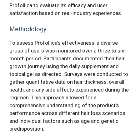
Profollica to evaluate its efficacy and user
satisfaction based on real-industry experiences.
Methodology
To assess Profollica's effectiveness, a diverse
group of users was monitored over a three to six-
month period. Participants documented their hair
growth journey using the daily supplement and
topical gel as directed. Surveys were conducted to
gather quantitative data on hair thickness, overall
health, and any side effects experienced during the
regimen. This approach allowed for a
comprehensive understanding of the product's
performance across different hair loss scenarios
and individual factors such as age and genetic
predisposition.