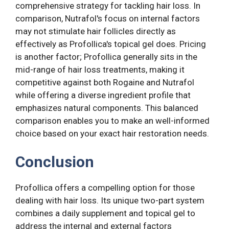
comprehensive strategy for tackling hair loss. In
comparison, Nutrafol's focus on internal factors
may not stimulate hair follicles directly as
effectively as Profollica's topical gel does. Pricing
is another factor; Profollica generally sits in the
mid-range of hair loss treatments, making it
competitive against both Rogaine and Nutrafol
while offering a diverse ingredient profile that
emphasizes natural components. This balanced
comparison enables you to make an well-informed
choice based on your exact hair restoration needs.
Conclusion
Profollica offers a compelling option for those
dealing with hair loss. Its unique two-part system
combines a daily supplement and topical gel to
address the internal and external factors