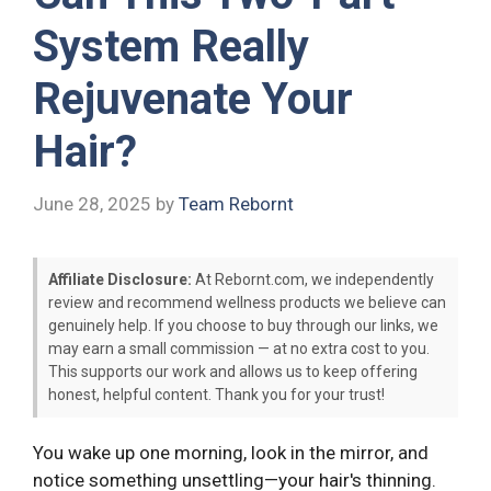
System Really
Rejuvenate Your
Hair?
June 28, 2025
by
Team Rebornt
Affiliate Disclosure:
At Rebornt.com, we independently
review and recommend wellness products we believe can
genuinely help. If you choose to buy through our links, we
may earn a small commission — at no extra cost to you.
This supports our work and allows us to keep offering
honest, helpful content. Thank you for your trust!
You wake up one morning, look in the mirror, and
notice something unsettling—your hair's thinning.