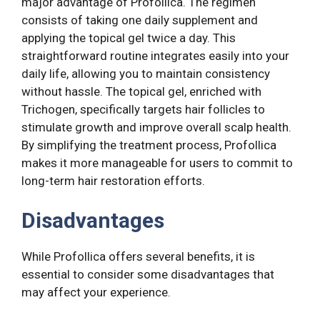
major advantage of Profollica. The regimen
consists of taking one daily supplement and
applying the topical gel twice a day. This
straightforward routine integrates easily into your
daily life, allowing you to maintain consistency
without hassle. The topical gel, enriched with
Trichogen, specifically targets hair follicles to
stimulate growth and improve overall scalp health.
By simplifying the treatment process, Profollica
makes it more manageable for users to commit to
long-term hair restoration efforts.
Disadvantages
While Profollica offers several benefits, it is
essential to consider some disadvantages that
may affect your experience.