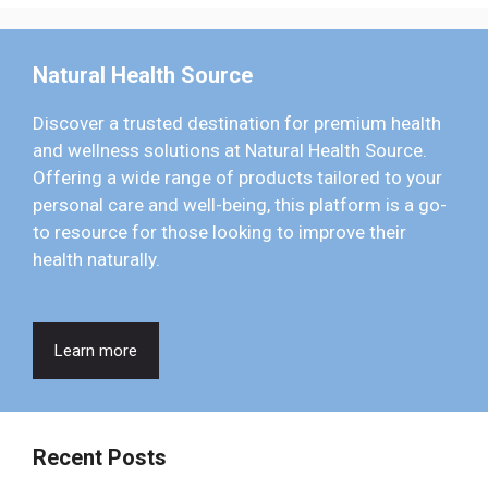
Natural Health Source
Discover a trusted destination for premium health
and wellness solutions at Natural Health Source.
Offering a wide range of products tailored to your
personal care and well-being, this platform is a go-
to resource for those looking to improve their
health naturally.
Learn more
Recent Posts