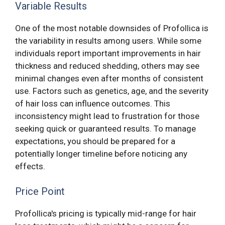
Variable Results
One of the most notable downsides of Profollica is
the variability in results among users. While some
individuals report important improvements in hair
thickness and reduced shedding, others may see
minimal changes even after months of consistent
use. Factors such as genetics, age, and the severity
of hair loss can influence outcomes. This
inconsistency might lead to frustration for those
seeking quick or guaranteed results. To manage
expectations, you should be prepared for a
potentially longer timeline before noticing any
effects.
Price Point
Profollica's pricing is typically mid-range for hair