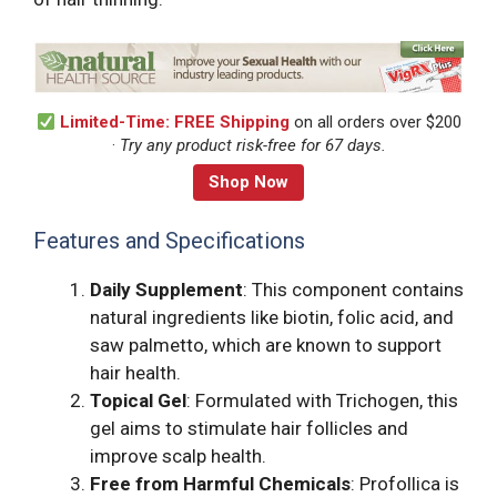
Limited-Time: FREE Shipping
on all orders over $200
·
Try any product risk-free for 67 days.
Shop Now
Features and Specifications
Daily Supplement
: This component contains
natural ingredients like biotin, folic acid, and
saw palmetto, which are known to support
hair health.
Topical Gel
: Formulated with Trichogen, this
gel aims to stimulate hair follicles and
improve scalp health.
Free from Harmful Chemicals
: Profollica is