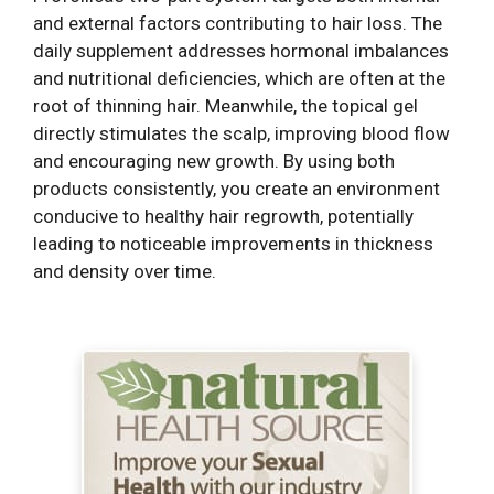
and external factors contributing to hair loss. The
daily supplement addresses hormonal imbalances
and nutritional deficiencies, which are often at the
root of thinning hair. Meanwhile, the topical gel
directly stimulates the scalp, improving blood flow
and encouraging new growth. By using both
products consistently, you create an environment
conducive to healthy hair regrowth, potentially
leading to noticeable improvements in thickness
and density over time.