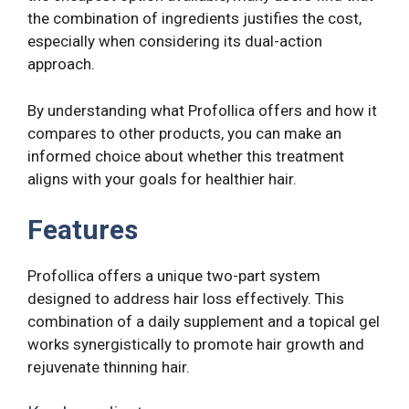
the combination of ingredients justifies the cost,
especially when considering its dual-action
approach.
By understanding what Profollica offers and how it
compares to other products, you can make an
informed choice about whether this treatment
aligns with your goals for healthier hair.
Features
Profollica offers a unique two-part system
designed to address hair loss effectively. This
combination of a daily supplement and a topical gel
works synergistically to promote hair growth and
rejuvenate thinning hair.