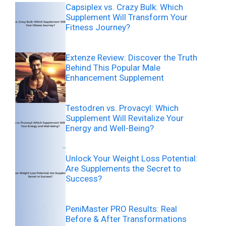
Capsiplex vs. Crazy Bulk: Which
Supplement Will Transform Your
Fitness Journey?
Extenze Review: Discover the Truth
Behind This Popular Male
Enhancement Supplement
Testodren vs. Provacyl: Which
Supplement Will Revitalize Your
Energy and Well-Being?
Unlock Your Weight Loss Potential:
Are Supplements the Secret to
Success?
PeniMaster PRO Results: Real
Before & After Transformations