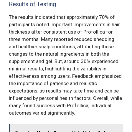
Results of Testing
The results indicated that approximately 70% of
participants noted important improvements in hair
thickness after consistent use of Profollica for
three months. Many reported reduced shedding
and healthier scalp conditions, attributing these
changes to the natural ingredients in both the
supplement and gel. But, around 30% experienced
minimal results, highlighting the variability in
effectiveness among users. Feedback emphasized
the importance of patience and realistic
expectations, as results may take time and can be
influenced by personal health factors. Overall, while
many found success with Profollica, individual
outcomes varied significantly.