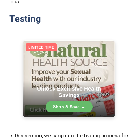
loss.
Testing
LIMITED TIME
Unlock Exclusive Health
Savings
Shop & Save →
In this section, we jump into the testing process for