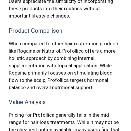
Users appreciate the simplicity of incorporating
these products into their routines without
important lifestyle changes.
Product Comparison
When compared to other hair restoration products
like Rogaine or Nutrafol, Profollica offers a more
holistic approach by combining internal
supplementation with topical application. While
Rogaine primarily focuses on stimulating blood
flow to the scalp, Profollica targets hormonal
balance and overall nutritional support.
Value Analysis
Pricing for Profollica generally falls in the mid-
range for hair loss treatments. While it may not be
the cheapest option available, many users find that