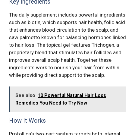
Key Ingredients
The daily supplement includes powerful ingredients
such as biotin, which supports hair health, folic acid
that enhances blood circulation to the scalp, and
saw palmetto known for balancing hormones linked
to hair loss. The topical gel features Trichogen, a
proprietary blend that stimulates hair follicles and
improves overall scalp health. Together these
ingredients work to nourish your hair from within
while providing direct support to the scalp.
See also
10 Powerful Natural Hair Loss
Remedies You Need to Try Now
How It Works
Profollica's two-part system targets both internal