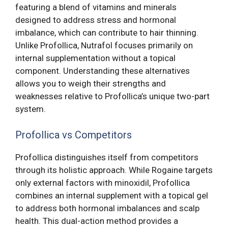
featuring a blend of vitamins and minerals
designed to address stress and hormonal
imbalance, which can contribute to hair thinning.
Unlike Profollica, Nutrafol focuses primarily on
internal supplementation without a topical
component. Understanding these alternatives
allows you to weigh their strengths and
weaknesses relative to Profollica’s unique two-part
system.
Profollica vs Competitors
Profollica distinguishes itself from competitors
through its holistic approach. While Rogaine targets
only external factors with minoxidil, Profollica
combines an internal supplement with a topical gel
to address both hormonal imbalances and scalp
health. This dual-action method provides a