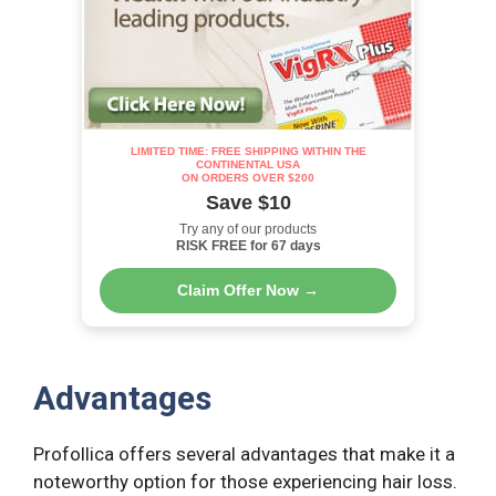
LIMITED TIME: FREE SHIPPING WITHIN THE
CONTINENTAL USA
ON ORDERS OVER $200
Save $10
Try any of our products
RISK FREE for 67 days
Claim Offer Now →
Advantages
Profollica offers several advantages that make it a
noteworthy option for those experiencing hair loss.