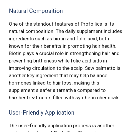
Natural Composition
One of the standout features of Profollica is its
natural composition. The daily supplement includes
ingredients such as biotin and folic acid, both
known for their benefits in promoting hair health.
Biotin plays a crucial role in strengthening hair and
preventing brittleness while folic acid aids in
improving circulation to the scalp. Saw palmetto is
another key ingredient that may help balance
hormones linked to hair loss, making this
supplement a safer alternative compared to
harsher treatments filled with synthetic chemicals.
User-Friendly Application
The user-friendly application process is another