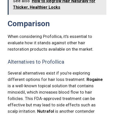
See also
How to Regrow Hair Naturally for
Thicker, Healthier Locks
Comparison
When considering Profollica, it's essential to
evaluate how it stands against other hair
restoration products available on the market.
Alternatives to Profollica
Several alternatives exist if you’re exploring
different options for hair loss treatment.
Rogaine
is a well-known topical solution that contains
minoxidil, which increases blood flow to hair
follicles. This FDA-approved treatment can be
effective but may lead to side effects such as
scalp irritation.
Nutrafol
is another contender