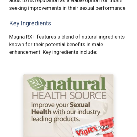
adds to its reputation as a viable option for those
seeking improvements in their sexual performance.
Key Ingredients
Magna RX+ features a blend of natural ingredients
known for their potential benefits in male
enhancement. Key ingredients include: