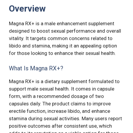
Overview
Magna RX+ is a male enhancement supplement
designed to boost sexual performance and overall
vitality. It targets common concerns related to
libido and stamina, making it an appealing option
for those looking to enhance their sexual health.
What Is Magna RX+?
Magna RX+ is a dietary supplement formulated to
support male sexual health. It comes in capsule
form, with a recommended dosage of two
capsules daily. The product claims to improve
erectile function, increase libido, and enhance
stamina during sexual activities. Many users report
positive outcomes after consistent use, which