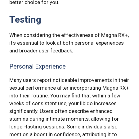
better choice for you.
Testing
When considering the effectiveness of Magna RX+,
it's essential to look at both personal experiences
and broader user feedback.
Personal Experience
Many users report noticeable improvements in their
sexual performance after incorporating Magna RX+
into their routine. You may find that within a few
weeks of consistent use, your libido increases
significantly. Users often describe enhanced
stamina during intimate moments, allowing for
longer-lasting sessions. Some individuals also
mention a boost in confidence, attributing it to