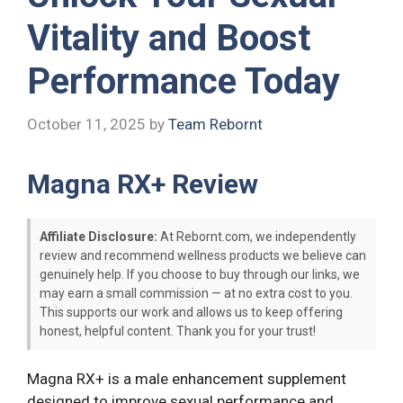
Vitality and Boost
Performance Today
October 11, 2025
by
Team Rebornt
Magna RX+ Review
Affiliate Disclosure:
At Rebornt.com, we independently
review and recommend wellness products we believe can
genuinely help. If you choose to buy through our links, we
may earn a small commission — at no extra cost to you.
This supports our work and allows us to keep offering
honest, helpful content. Thank you for your trust!
Magna RX+ is a male enhancement supplement
designed to improve sexual performance and