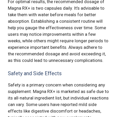
For optimal results, the recommended dosage of
Magna RX+ is two capsules daily. It’s advisable to
take them with water before meals for better
absorption. Establishing a consistent routine will
help you gauge the effectiveness over time. Some
users may notice improvements within a few
weeks, while others might require longer periods to
experience important benefits. Always adhere to
the recommended dosage and avoid exceeding it,
as this could lead to unnecessary complications.
Safety and Side Effects
Safety is a primary concern when considering any
supplement. Magna RX+ is marketed as safe due to
its all-natural ingredient list, but individual reactions
can vary. Some users have reported mild side
effects like digestive discomfort or headaches,