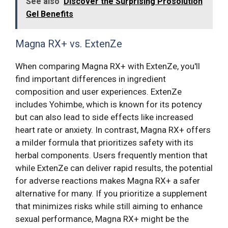
See also
Discover the Surprising Prosolution
Gel Benefits
Magna RX+ vs. ExtenZe
When comparing Magna RX+ with ExtenZe, you'll
find important differences in ingredient
composition and user experiences. ExtenZe
includes Yohimbe, which is known for its potency
but can also lead to side effects like increased
heart rate or anxiety. In contrast, Magna RX+ offers
a milder formula that prioritizes safety with its
herbal components. Users frequently mention that
while ExtenZe can deliver rapid results, the potential
for adverse reactions makes Magna RX+ a safer
alternative for many. If you prioritize a supplement
that minimizes risks while still aiming to enhance
sexual performance, Magna RX+ might be the