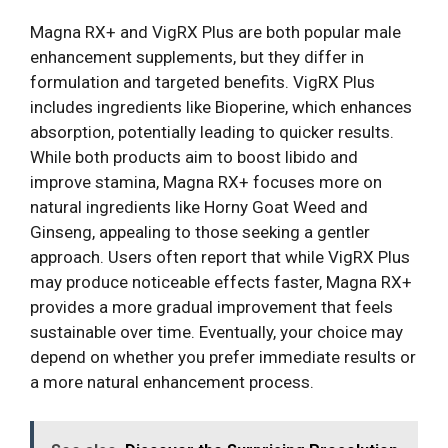
Magna RX+ and VigRX Plus are both popular male
enhancement supplements, but they differ in
formulation and targeted benefits. VigRX Plus
includes ingredients like Bioperine, which enhances
absorption, potentially leading to quicker results.
While both products aim to boost libido and
improve stamina, Magna RX+ focuses more on
natural ingredients like Horny Goat Weed and
Ginseng, appealing to those seeking a gentler
approach. Users often report that while VigRX Plus
may produce noticeable effects faster, Magna RX+
provides a more gradual improvement that feels
sustainable over time. Eventually, your choice may
depend on whether you prefer immediate results or
a more natural enhancement process.