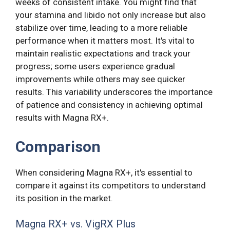
weeks of consistent intake. You might find that
your stamina and libido not only increase but also
stabilize over time, leading to a more reliable
performance when it matters most. It's vital to
maintain realistic expectations and track your
progress; some users experience gradual
improvements while others may see quicker
results. This variability underscores the importance
of patience and consistency in achieving optimal
results with Magna RX+.
Comparison
When considering Magna RX+, it's essential to
compare it against its competitors to understand
its position in the market.
Magna RX+ vs. VigRX Plus