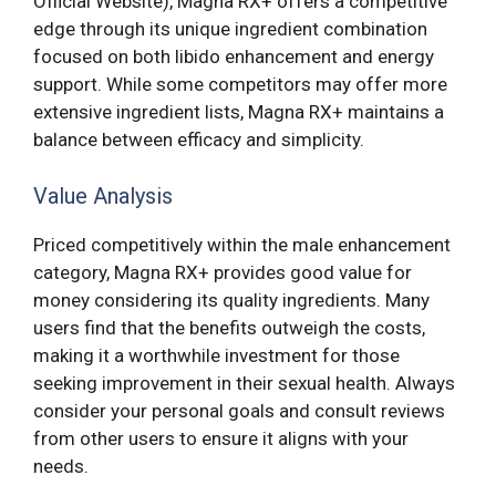
Official Website), Magna RX+ offers a competitive
edge through its unique ingredient combination
focused on both libido enhancement and energy
support. While some competitors may offer more
extensive ingredient lists, Magna RX+ maintains a
balance between efficacy and simplicity.
Value Analysis
Priced competitively within the male enhancement
category, Magna RX+ provides good value for
money considering its quality ingredients. Many
users find that the benefits outweigh the costs,
making it a worthwhile investment for those
seeking improvement in their sexual health. Always
consider your personal goals and consult reviews
from other users to ensure it aligns with your
needs.