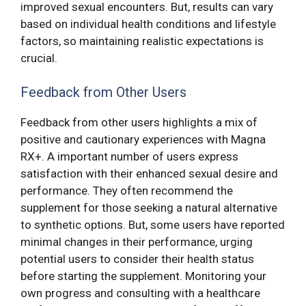
improved sexual encounters. But, results can vary
based on individual health conditions and lifestyle
factors, so maintaining realistic expectations is
crucial.
Feedback from Other Users
Feedback from other users highlights a mix of
positive and cautionary experiences with Magna
RX+. A important number of users express
satisfaction with their enhanced sexual desire and
performance. They often recommend the
supplement for those seeking a natural alternative
to synthetic options. But, some users have reported
minimal changes in their performance, urging
potential users to consider their health status
before starting the supplement. Monitoring your
own progress and consulting with a healthcare