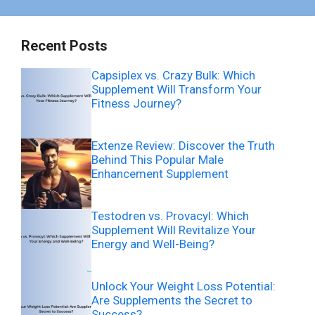
Recent Posts
Capsiplex vs. Crazy Bulk: Which
Supplement Will Transform Your
Fitness Journey?
Extenze Review: Discover the Truth
Behind This Popular Male
Enhancement Supplement
Testodren vs. Provacyl: Which
Supplement Will Revitalize Your
Energy and Well-Being?
Unlock Your Weight Loss Potential:
Are Supplements the Secret to
Success?