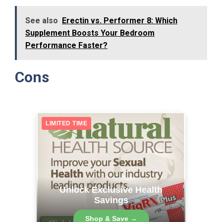
See also
Erectin vs. Performer 8: Which
Supplement Boosts Your Bedroom
Performance Faster?
Cons
LIMITED TIME
Unlock Exclusive Health
Savings
Shop & Save →