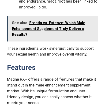
and endurance, maca root has been linked to
improved libido.
See also
Erectin vs. Extenze: Which Male
Enhancement Supplement Truly Delivers
Results?
These ingredients work synergistically to support
your sexual health and improve overall vitality.
Features
Magna RX+ offers a range of features that make it
stand out in the male enhancement supplement
market. With its unique formulation and user-
friendly design, you can easily assess whether it
meets your needs.