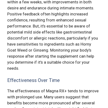
within a few weeks, with improvements in both
desire and endurance during intimate moments.
Positive feedback often highlights increased
confidence, resulting from enhanced sexual
performance. But, it's essential to be aware of
potential mild side effects like gastrointestinal
discomfort or allergic reactions, particularly if you
have sensitivities to ingredients such as Horny
Goat Weed or Ginseng. Monitoring your body's
response after starting the supplement can help
you determine if it's a suitable choice for your
needs.
Effectiveness Over Time
The effectiveness of Magna RX+ tends to improve
with prolonged use. Many users suggest that
benefits become more pronounced after several