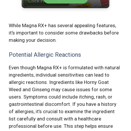
While Magna RX+ has several appealing features,
it's important to consider some drawbacks before
making your decision.
Potential Allergic Reactions
Even though Magna RX+ is formulated with natural
ingredients, individual sensitivities can lead to
allergic reactions. Ingredients like Horny Goat
Weed and Ginseng may cause issues for some
users. Symptoms could include itching, rash, or
gastrointestinal discomfort. If you have a history
of allergies, it’s crucial to examine the ingredient
list carefully and consult with a healthcare
professional before use. This step helps ensure