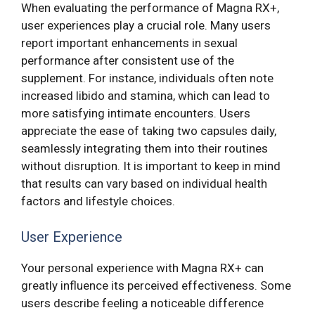
When evaluating the performance of Magna RX+,
user experiences play a crucial role. Many users
report important enhancements in sexual
performance after consistent use of the
supplement. For instance, individuals often note
increased libido and stamina, which can lead to
more satisfying intimate encounters. Users
appreciate the ease of taking two capsules daily,
seamlessly integrating them into their routines
without disruption. It is important to keep in mind
that results can vary based on individual health
factors and lifestyle choices.
User Experience
Your personal experience with Magna RX+ can
greatly influence its perceived effectiveness. Some
users describe feeling a noticeable difference