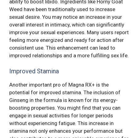
ability to boost libido. Ingredients like Horny Goat
Weed have been traditionally used to increase
sexual desire. You may notice an increase in your
overall interest in intimacy, which can significantly
improve your sexual experiences. Many users report
feeling more energized and ready for action after
consistent use. This enhancement can lead to
improved relationships and a more fulfilling sex life.
Improved Stamina
Another important pro of Magna RX+ is the
potential for improved stamina. The inclusion of
Ginseng in the formula is known for its energy-
boosting properties. You might find that you can
engage in sexual activities for longer periods
without experiencing fatigue. This increase in
stamina not only enhances your performance but