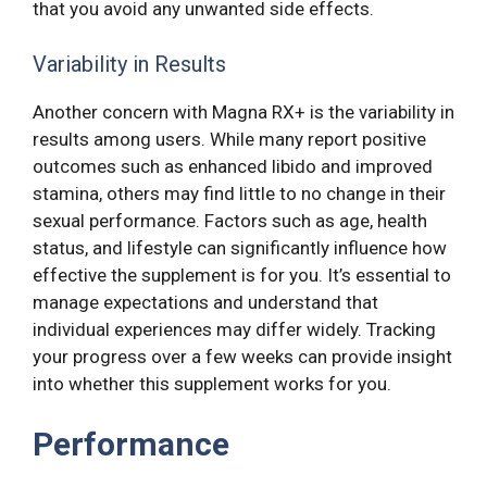
that you avoid any unwanted side effects.
Variability in Results
Another concern with Magna RX+ is the variability in
results among users. While many report positive
outcomes such as enhanced libido and improved
stamina, others may find little to no change in their
sexual performance. Factors such as age, health
status, and lifestyle can significantly influence how
effective the supplement is for you. It’s essential to
manage expectations and understand that
individual experiences may differ widely. Tracking
your progress over a few weeks can provide insight
into whether this supplement works for you.
Performance