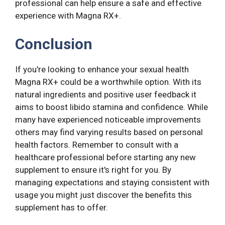
professional can help ensure a safe and effective
experience with Magna RX+.
Conclusion
If you're looking to enhance your sexual health
Magna RX+ could be a worthwhile option. With its
natural ingredients and positive user feedback it
aims to boost libido stamina and confidence. While
many have experienced noticeable improvements
others may find varying results based on personal
health factors. Remember to consult with a
healthcare professional before starting any new
supplement to ensure it's right for you. By
managing expectations and staying consistent with
usage you might just discover the benefits this
supplement has to offer.