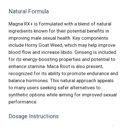
Natural Formula
Magna RX+ is formulated with a blend of natural
ingredients known for their potential benefits in
improving male sexual health. Key components
include Horny Goat Weed, which may help improve
blood flow and increase libido. Ginseng is included
for its energy-boosting properties and potential to
enhance stamina. Maca Root is also present,
recognized for its ability to promote endurance and
balance hormones. This natural approach appeals
to many users seeking safer alternatives to
synthetic options while aiming for improved sexual
performance.
Dosage Instructions