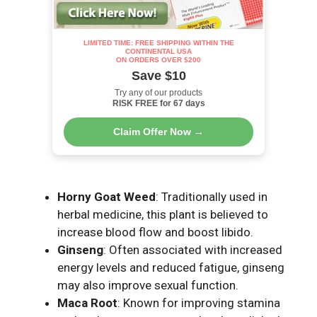
LIMITED TIME: FREE SHIPPING WITHIN THE
CONTINENTAL USA
ON ORDERS OVER $200
Save $10
Try any of our products
RISK FREE for 67 days
Claim Offer Now →
Horny Goat Weed
: Traditionally used in
herbal medicine, this plant is believed to
increase blood flow and boost libido.
Ginseng
: Often associated with increased
energy levels and reduced fatigue, ginseng
may also improve sexual function.
Maca Root
: Known for improving stamina