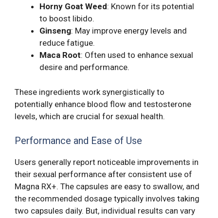
Horny Goat Weed
: Known for its potential
to boost libido.
Ginseng
: May improve energy levels and
reduce fatigue.
Maca Root
: Often used to enhance sexual
desire and performance.
These ingredients work synergistically to
potentially enhance blood flow and testosterone
levels, which are crucial for sexual health.
Performance and Ease of Use
Users generally report noticeable improvements in
their sexual performance after consistent use of
Magna RX+. The capsules are easy to swallow, and
the recommended dosage typically involves taking
two capsules daily. But, individual results can vary