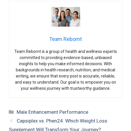
Team Rebornt
Team Rebornt is a group of health and wellness experts
committed to providing evidence-based, unbiased
insights to help you make informed decisions. With
backgrounds in health research, nutrition, and medical
writing, we ensure that every post is accurate, reliable,
and easy to understand. Our goal is to empower you on
your wellness journey with trustworthy guidance.
Categories
Male Enhancement Performance
Capsiplex vs. Phen24: Which Weight Loss
Supplement Will Transform Your Journey?