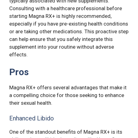
typically associated with new supplements.
Consulting with a healthcare professional before
starting Magna RX+ is highly recommended,
especially if you have pre-existing health conditions
or are taking other medications. This proactive step
can help ensure that you safely integrate this
supplement into your routine without adverse
effects.
Pros
Magna RX+ offers several advantages that make it
a compelling choice for those seeking to enhance
their sexual health.
Enhanced Libido
One of the standout benefits of Magna RX+ is its