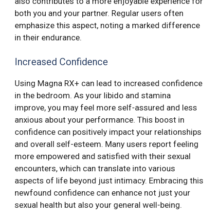
also contributes to a more enjoyable experience for
both you and your partner. Regular users often
emphasize this aspect, noting a marked difference
in their endurance.
Increased Confidence
Using Magna RX+ can lead to increased confidence
in the bedroom. As your libido and stamina
improve, you may feel more self-assured and less
anxious about your performance. This boost in
confidence can positively impact your relationships
and overall self-esteem. Many users report feeling
more empowered and satisfied with their sexual
encounters, which can translate into various
aspects of life beyond just intimacy. Embracing this
newfound confidence can enhance not just your
sexual health but also your general well-being.