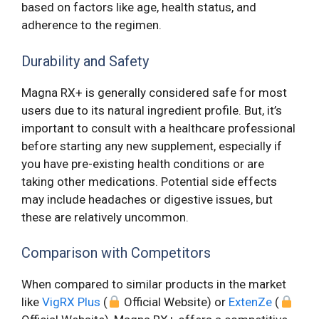
based on factors like age, health status, and
adherence to the regimen.
Durability and Safety
Magna RX+ is generally considered safe for most
users due to its natural ingredient profile. But, it’s
important to consult with a healthcare professional
before starting any new supplement, especially if
you have pre-existing health conditions or are
taking other medications. Potential side effects
may include headaches or digestive issues, but
these are relatively uncommon.
Comparison with Competitors
When compared to similar products in the market
like
VigRX Plus
(
Official Website) or
ExtenZe
(