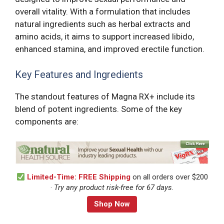
overall vitality. With a formulation that includes
natural ingredients such as herbal extracts and
amino acids, it aims to support increased libido,
enhanced stamina, and improved erectile function.
Key Features and Ingredients
The standout features of Magna RX+ include its
blend of potent ingredients. Some of the key
components are:
Limited-Time: FREE Shipping
on all orders over $200
·
Try any product risk-free for 67 days.
Shop Now