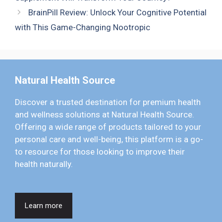
BrainPill Review: Unlock Your Cognitive Potential
with This Game-Changing Nootropic
Natural Health Source
Discover a trusted destination for premium health
and wellness solutions at Natural Health Source.
Offering a wide range of products tailored to your
personal care and well-being, this platform is a go-
to resource for those looking to improve their
health naturally.
Learn more