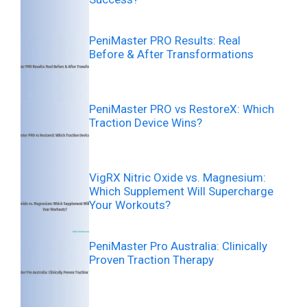
PeniMaster PRO Results: Real
Before & After Transformations
PeniMaster PRO vs RestoreX: Which
Traction Device Wins?
VigRX Nitric Oxide vs. Magnesium:
Which Supplement Will Supercharge
Your Workouts?
PeniMaster Pro Australia: Clinically
Proven Traction Therapy