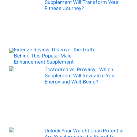
Supplement Will Transform Your
Fitness Journey?
Extenze Review: Discover the Truth
Behind This Popular Male
Enhancement Supplement
Testodren vs. Provacyl: Which
Supplement Will Revitalize Your
Energy and Well-Being?
Unlock Your Weight Loss Potential:
Are Supplements the Secret to