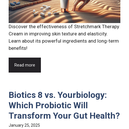
Discover the effectiveness of Stretchmark Therapy
Cream in improving skin texture and elasticity.
Learn about its powerful ingredients and long-term
benefits!
Read more
Biotics 8 vs. Yourbiology:
Which Probiotic Will
Transform Your Gut Health?
January 25, 2025