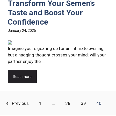
Transform Your Semen’s
Taste and Boost Your
Confidence
January 24, 2025
Imagine you're gearing up for an intimate evening,
but a nagging thought crosses your mind: will your
partner enjoy the ...
Read more
Previous
1
…
38
39
40