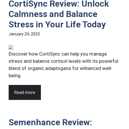
CortiSync Review: Unlock
Calmness and Balance
Stress in Your Life Today
January 24, 2025
Discover how CortiSync can help you manage
stress and balance cortisol levels with its powerful
blend of organic adaptogens for enhanced well-
being.
Read more
Semenhance Review: