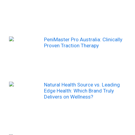
PeniMaster Pro Australia: Clinically
Proven Traction Therapy
Natural Health Source vs. Leading
Edge Health: Which Brand Truly
Delivers on Wellness?