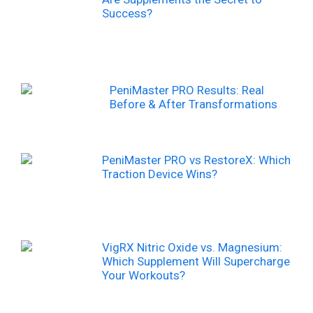
Success?
PeniMaster PRO Results: Real
Before & After Transformations
PeniMaster PRO vs RestoreX: Which
Traction Device Wins?
VigRX Nitric Oxide vs. Magnesium:
Which Supplement Will Supercharge
Your Workouts?