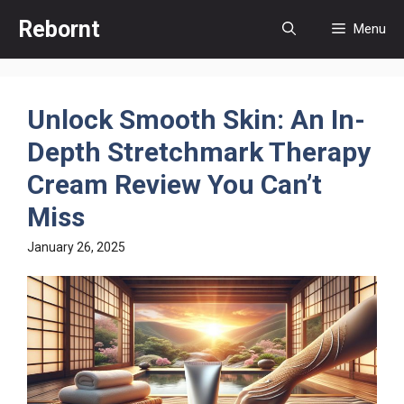
Skip
Rebornt
Menu
to
content
Unlock Smooth Skin: An In-
Depth Stretchmark Therapy
Cream Review You Can’t
Miss
January 26, 2025