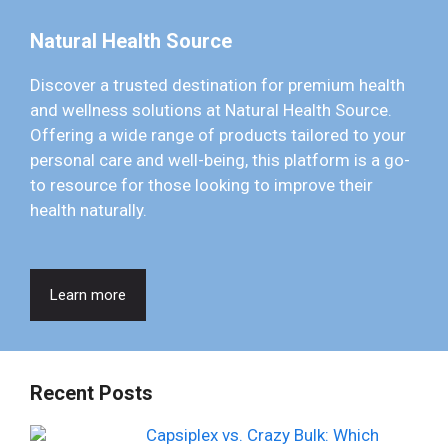
Natural Health Source
Discover a trusted destination for premium health
and wellness solutions at Natural Health Source.
Offering a wide range of products tailored to your
personal care and well-being, this platform is a go-
to resource for those looking to improve their
health naturally.
Learn more
Recent Posts
Capsiplex vs. Crazy Bulk: Which