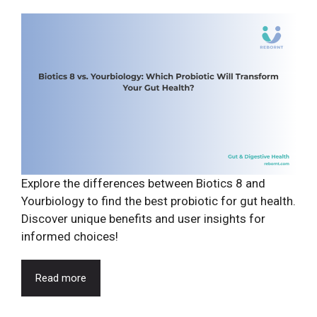
Explore the differences between Biotics 8 and
Yourbiology to find the best probiotic for gut health.
Discover unique benefits and user insights for
informed choices!
Read more