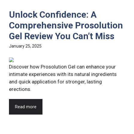
Unlock Confidence: A
Comprehensive Prosolution
Gel Review You Can’t Miss
January 25, 2025
Discover how Prosolution Gel can enhance your
intimate experiences with its natural ingredients
and quick application for stronger, lasting
erections.
Read more