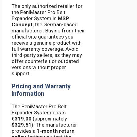
The only authorized retailer for
the PeniMaster Pro Belt
Expander System is
MSP
Concept
, the German-based
manufacturer. Buying from their
official site guarantees you
receive a genuine product with
full warranty coverage. Avoid
third-party sellers, as they may
offer counterfeit or outdated
versions without proper
support.
Pricing and Warranty
Information
The PeniMaster Pro Belt
Expander System costs
€319.00
(approximately
$329.51
). The manufacturer
provides a
1-month return
policy
, letting you test the