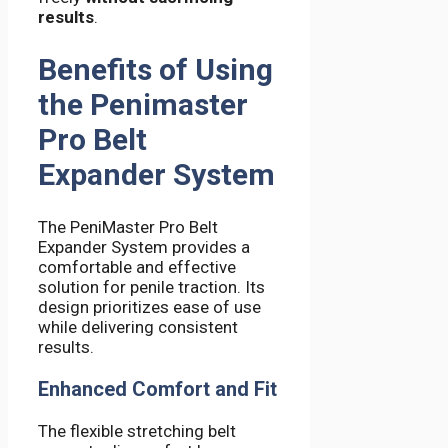
results
.
Benefits of Using
the Penimaster
Pro Belt
Expander System
The PeniMaster Pro Belt
Expander System provides a
comfortable and effective
solution for penile traction. Its
design prioritizes ease of use
while delivering consistent
results.
Enhanced Comfort and Fit
The flexible stretching belt