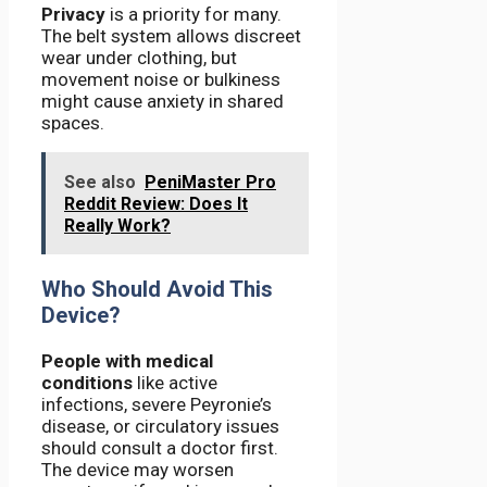
Privacy
is a priority for many.
The belt system allows discreet
wear under clothing, but
movement noise or bulkiness
might cause anxiety in shared
spaces.
See also
PeniMaster Pro
Reddit Review: Does It
Really Work?
Who Should Avoid This
Device?
People with medical
conditions
like active
infections, severe Peyronie’s
disease, or circulatory issues
should consult a doctor first.
The device may worsen