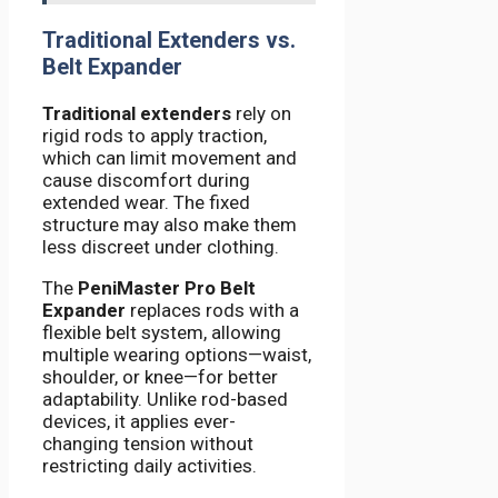
Traditional Extenders vs.
Belt Expander
Traditional extenders
rely on
rigid rods to apply traction,
which can limit movement and
cause discomfort during
extended wear. The fixed
structure may also make them
less discreet under clothing.
The
PeniMaster Pro Belt
Expander
replaces rods with a
flexible belt system, allowing
multiple wearing options—waist,
shoulder, or knee—for better
adaptability. Unlike rod-based
devices, it applies ever-
changing tension without
restricting daily activities.