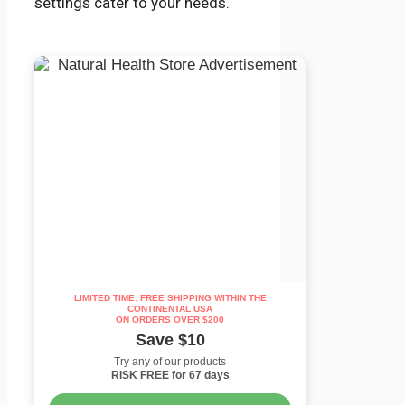
settings cater to your needs.
LIMITED TIME: FREE SHIPPING WITHIN THE
CONTINENTAL USA
ON ORDERS OVER $200
Save $10
Try any of our products
RISK FREE for 67 days