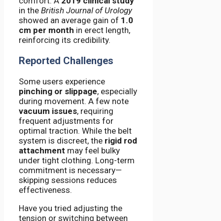
comfort. A
2019 clinical study
in the
British Journal of Urology
showed an average gain of
1.0
cm per month
in erect length,
reinforcing its credibility.
Reported Challenges
Some users experience
pinching or slippage
, especially
during movement. A few note
vacuum issues
, requiring
frequent adjustments for
optimal traction. While the belt
system is discreet, the
rigid rod
attachment
may feel bulky
under tight clothing. Long-term
commitment is necessary—
skipping sessions reduces
effectiveness.
Have you tried adjusting the
tension or switching between