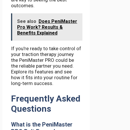
outcomes.
See also
Does PeniMaster
Pro Work? Results &
Benefits Explained
If you're ready to take control of
your traction therapy journey
the PeniMaster PRO could be
the reliable partner you need.
Explore its features and see
how it fits into your routine for
long-term success.
Frequently Asked
Questions
What is the PeniMaster