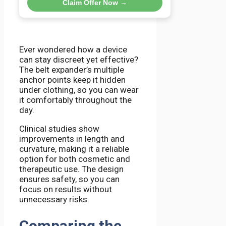
Claim Offer Now →
Ever wondered how a device
can stay discreet yet effective?
The belt expander’s multiple
anchor points keep it hidden
under clothing, so you can wear
it comfortably throughout the
day.
Clinical studies show
improvements in length and
curvature, making it a reliable
option for both cosmetic and
therapeutic use. The design
ensures safety, so you can
focus on results without
unnecessary risks.
Comparing the