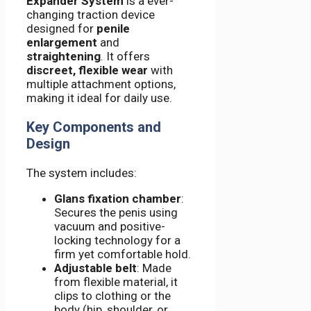
Expander System
is a ever-
changing traction device
designed for
penile
enlargement
and
straightening
. It offers
discreet, flexible wear
with
multiple attachment options,
making it ideal for daily use.
Key Components and
Design
The system includes:
Glans fixation chamber
:
Secures the penis using
vacuum and positive-
locking technology for a
firm yet comfortable hold.
Adjustable belt
: Made
from flexible material, it
clips to clothing or the
body (hip, shoulder, or