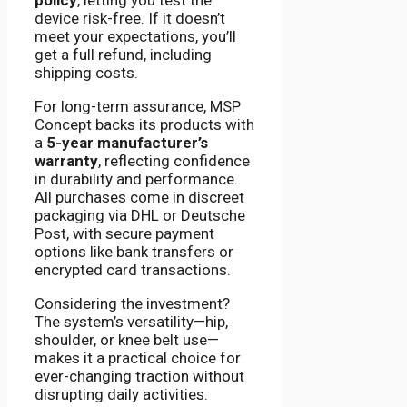
device risk-free. If it doesn’t
meet your expectations, you’ll
get a full refund, including
shipping costs.
For long-term assurance, MSP
Concept backs its products with
a
5-year manufacturer’s
warranty
, reflecting confidence
in durability and performance.
All purchases come in discreet
packaging via DHL or Deutsche
Post, with secure payment
options like bank transfers or
encrypted card transactions.
Considering the investment?
The system’s versatility—hip,
shoulder, or knee belt use—
makes it a practical choice for
ever-changing traction without
disrupting daily activities.