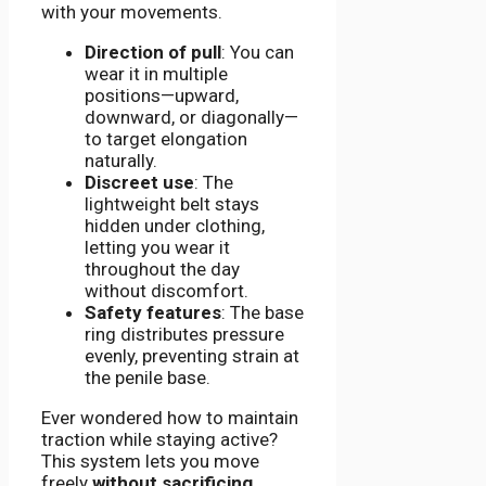
with your movements.
Direction of pull
: You can
wear it in multiple
positions—upward,
downward, or diagonally—
to target elongation
naturally.
Discreet use
: The
lightweight belt stays
hidden under clothing,
letting you wear it
throughout the day
without discomfort.
Safety features
: The base
ring distributes pressure
evenly, preventing strain at
the penile base.
Ever wondered how to maintain
traction while staying active?
This system lets you move
freely
without sacrificing