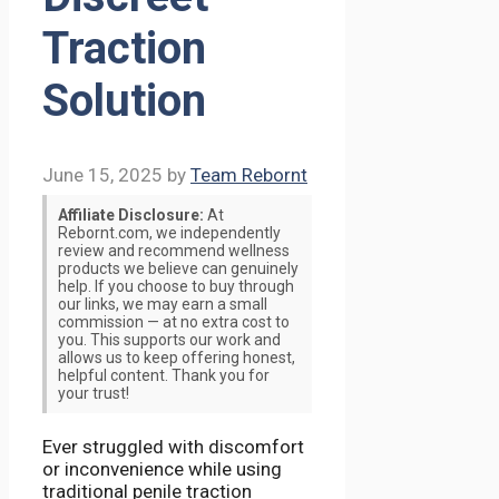
Traction
Solution
June 15, 2025
by
Team Rebornt
Affiliate Disclosure:
At
Rebornt.com, we independently
review and recommend wellness
products we believe can genuinely
help. If you choose to buy through
our links, we may earn a small
commission — at no extra cost to
you. This supports our work and
allows us to keep offering honest,
helpful content. Thank you for
your trust!
Ever struggled with discomfort
or inconvenience while using
traditional penile traction