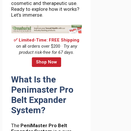
cosmetic and therapeutic use.
Ready to explore how it works?
Let’s immerse.
✅ Limited-Time: FREE Shipping
on all orders over $200 ·
Try any
product risk-free for 67 days.
Shop Now
What Is the
Penimaster Pro
Belt Expander
System?
The
PeniMaster Pro Belt