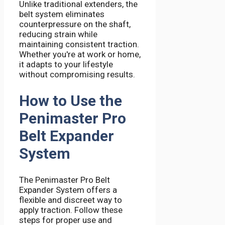
Unlike traditional extenders, the
belt system eliminates
counterpressure on the shaft,
reducing strain while
maintaining consistent traction.
Whether you're at work or home,
it adapts to your lifestyle
without compromising results.
How to Use the
Penimaster Pro
Belt Expander
System
The Penimaster Pro Belt
Expander System offers a
flexible and discreet way to
apply traction. Follow these
steps for proper use and