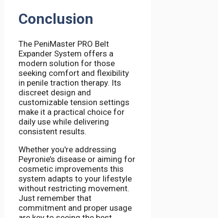
Conclusion
The PeniMaster PRO Belt
Expander System offers a
modern solution for those
seeking comfort and flexibility
in penile traction therapy. Its
discreet design and
customizable tension settings
make it a practical choice for
daily use while delivering
consistent results.
Whether you're addressing
Peyronie’s disease or aiming for
cosmetic improvements this
system adapts to your lifestyle
without restricting movement.
Just remember that
commitment and proper usage
are key to seeing the best