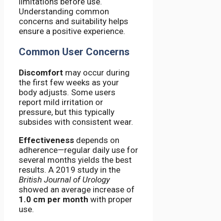
limitations before use.
Understanding common
concerns and suitability helps
ensure a positive experience.
Common User Concerns
Discomfort
may occur during
the first few weeks as your
body adjusts. Some users
report mild irritation or
pressure, but this typically
subsides with consistent wear.
Effectiveness
depends on
adherence—regular daily use for
several months yields the best
results. A 2019 study in the
British Journal of Urology
showed an average increase of
1.0 cm per month
with proper
use.