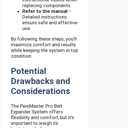
replacing components.
Refer to the manual
–
Detailed instructions
ensure safe and effective
use.
By following these steps, you’ll
maximize comfort and results
while keeping the system in top
condition.
Potential
Drawbacks and
Considerations
The PeniMaster Pro Belt
Expander System offers
flexibility and comfort, but it's
important to weigh its