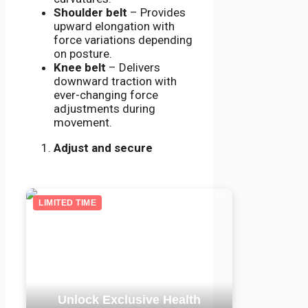
Shoulder belt
– Provides
upward elongation with
force variations depending
on posture.
Knee belt
– Delivers
downward traction with
ever-changing force
adjustments during
movement.
Adjust and secure
LIMITED TIME
Unlock Exclusive Health