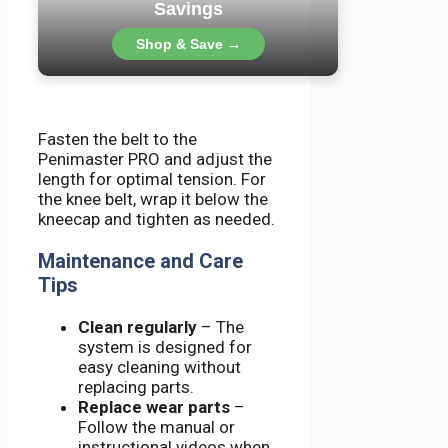
Savings
Shop & Save →
Fasten the belt to the
Penimaster PRO and adjust the
length for optimal tension. For
the knee belt, wrap it below the
kneecap and tighten as needed.
Maintenance and Care
Tips
Clean regularly
– The
system is designed for
easy cleaning without
replacing parts.
Replace wear parts
–
Follow the manual or
instructional videos when