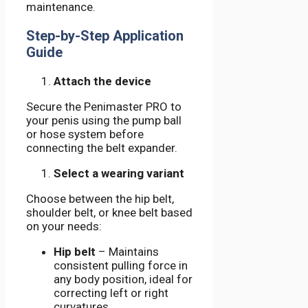
maintenance.
Step-by-Step Application
Guide
Attach the device
Secure the Penimaster PRO to
your penis using the pump ball
or hose system before
connecting the belt expander.
Select a wearing variant
Choose between the hip belt,
shoulder belt, or knee belt based
on your needs:
Hip belt
– Maintains
consistent pulling force in
any body position, ideal for
correcting left or right
curvatures.