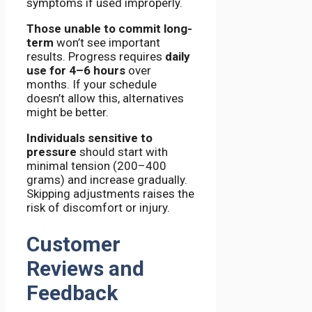
symptoms if used improperly.
Those unable to commit long-
term
won’t see important
results. Progress requires
daily
use for 4–6 hours
over
months. If your schedule
doesn’t allow this, alternatives
might be better.
Individuals sensitive to
pressure
should start with
minimal tension (200–400
grams) and increase gradually.
Skipping adjustments raises the
risk of discomfort or injury.
Customer
Reviews and
Feedback