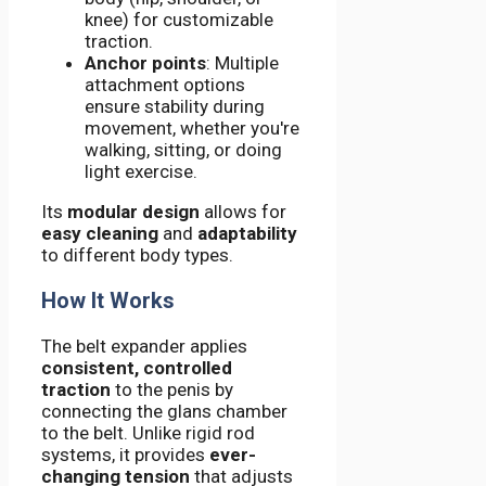
knee) for customizable
traction.
Anchor points
: Multiple
attachment options
ensure stability during
movement, whether you're
walking, sitting, or doing
light exercise.
Its
modular design
allows for
easy cleaning
and
adaptability
to different body types.
How It Works
The belt expander applies
consistent, controlled
traction
to the penis by
connecting the glans chamber
to the belt. Unlike rigid rod
systems, it provides
ever-
changing tension
that adjusts