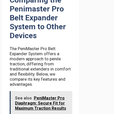
Penimaster Pro
Belt Expander
System to Other
Devices
The PeniMaster Pro Belt
Expander System offers a
modern approach to penile
traction, differing from
traditional extenders in comfort
and flexibility. Below, we
compare its key features and
advantages.
See also
PeniMaster Pro
Diaphragm: Secure Fit for
Maximum Traction Results