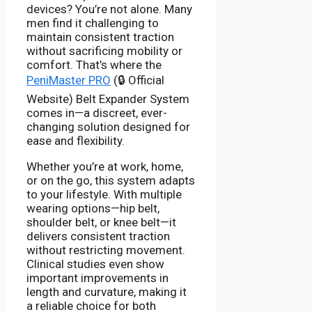
devices? You’re not alone. Many
men find it challenging to
maintain consistent traction
without sacrificing mobility or
comfort. That’s where the
PeniMaster PRO
(🔒 Official
Website) Belt Expander System
comes in—a discreet, ever-
changing solution designed for
ease and flexibility.
Whether you’re at work, home,
or on the go, this system adapts
to your lifestyle. With multiple
wearing options—hip belt,
shoulder belt, or knee belt—it
delivers consistent traction
without restricting movement.
Clinical studies even show
important improvements in
length and curvature, making it
a reliable choice for both