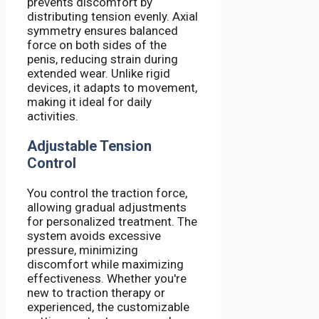
prevents discomfort by
distributing tension evenly. Axial
symmetry ensures balanced
force on both sides of the
penis, reducing strain during
extended wear. Unlike rigid
devices, it adapts to movement,
making it ideal for daily
activities.
Adjustable Tension
Control
You control the traction force,
allowing gradual adjustments
for personalized treatment. The
system avoids excessive
pressure, minimizing
discomfort while maximizing
effectiveness. Whether you're
new to traction therapy or
experienced, the customizable