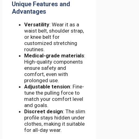
Unique Features and
Advantages
Versatility
: Wear it as a
waist belt, shoulder strap,
or knee belt for
customized stretching
routines.
Medical-grade materials
:
High-quality components
ensure safety and
comfort, even with
prolonged use.
Adjustable tension
: Fine-
tune the pulling force to
match your comfort level
and goals.
Discreet design
: The slim
profile stays hidden under
clothes, making it suitable
for all-day wear.