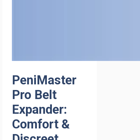
PeniMaster
Pro Belt
Expander:
Comfort &
Discreet