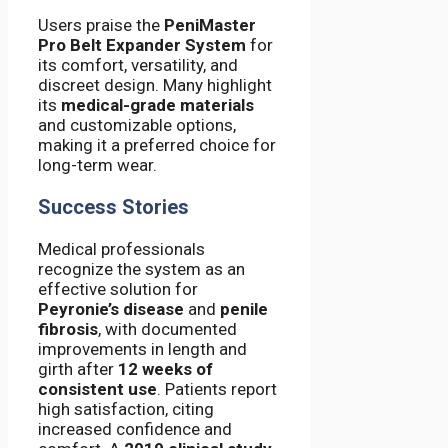
Users praise the
PeniMaster
Pro Belt Expander System
for
its comfort, versatility, and
discreet design. Many highlight
its
medical-grade materials
and customizable options,
making it a preferred choice for
long-term wear.
Success Stories
Medical professionals
recognize the system as an
effective solution for
Peyronie’s disease
and
penile
fibrosis
, with documented
improvements in length and
girth after
12 weeks of
consistent use
. Patients report
high satisfaction, citing
increased confidence and