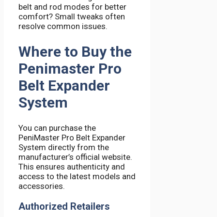
belt and rod modes for better
comfort? Small tweaks often
resolve common issues.
Where to Buy the
Penimaster Pro
Belt Expander
System
You can purchase the
PeniMaster Pro Belt Expander
System directly from the
manufacturer’s official website.
This ensures authenticity and
access to the latest models and
accessories.
Authorized Retailers