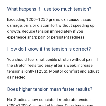
What happens if I use too much tension?
Exceeding 1200–1250 grams can cause tissue
damage, pain, or discomfort without speeding up
growth. Reduce tension immediately if you
experience sharp pain or persistent redness.
How do I know if the tension is correct?
You should feel a noticeable stretch without pain. If
the stretch feels too easy after a week, increase
tension slightly (125g). Monitor comfort and adjust
as needed.
Does higher tension mean faster results?
No. Studies show consistent moderate tension
(200–1200g) is most effective. Over-tensioning