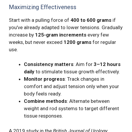
Maximizing Effectiveness
Start with a pulling force of
400 to 600 grams
if
you've already adapted to lower tensions. Gradually
increase by
125-gram increments
every few
weeks, but never exceed
1200 grams
for regular
use.
Consistency matters
: Aim for
3–12 hours
daily
to stimulate tissue growth effectively.
Monitor progress
: Track changes in
comfort and adjust tension only when your
body feels ready.
Combine methods
: Alternate between
weight and rod systems to target different
tissue responses.
A 2019 study in the
British Journal of Urology