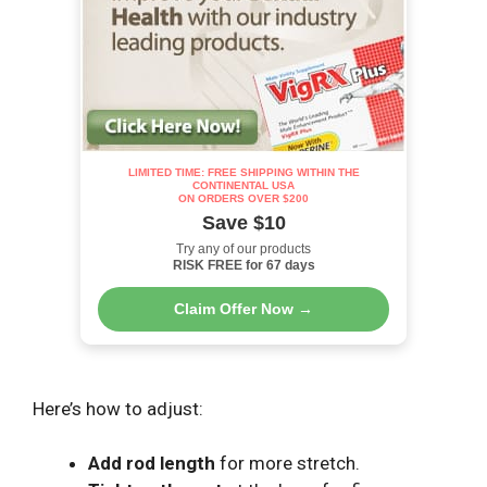
LIMITED TIME: FREE SHIPPING WITHIN THE
CONTINENTAL USA
ON ORDERS OVER $200
Save $10
Try any of our products
RISK FREE for 67 days
Claim Offer Now →
Here’s how to adjust:
Add rod length
for more stretch.