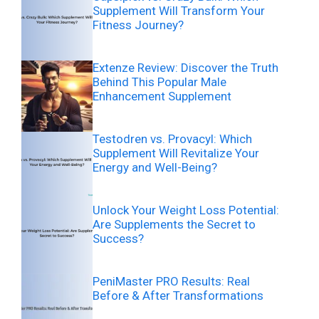
Supplement Will Transform Your
Fitness Journey?
Extenze Review: Discover the Truth
Behind This Popular Male
Enhancement Supplement
Testodren vs. Provacyl: Which
Supplement Will Revitalize Your
Energy and Well-Being?
Unlock Your Weight Loss Potential:
Are Supplements the Secret to
Success?
PeniMaster PRO Results: Real
Before & After Transformations