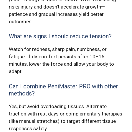
risks injury and doesn’t accelerate growth—
patience and gradual increases yield better
outcomes.
What are signs I should reduce tension?
Watch for redness, sharp pain, numbness, or
fatigue. If discomfort persists after 10–15
minutes, lower the force and allow your body to
adapt.
Can I combine PeniMaster PRO with other
methods?
Yes, but avoid overloading tissues. Alternate
traction with rest days or complementary therapies
(like manual stretches) to target different tissue
responses safely.