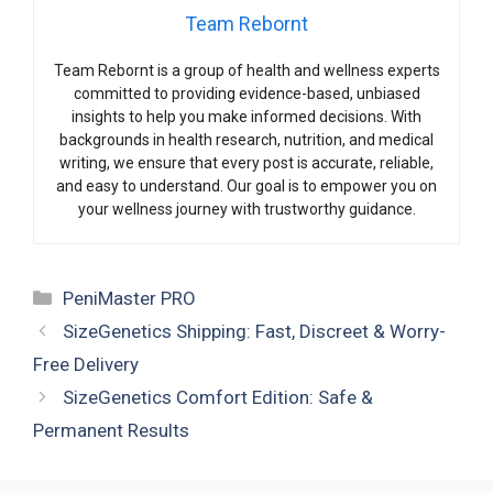
Team Rebornt
Team Rebornt is a group of health and wellness experts
committed to providing evidence-based, unbiased
insights to help you make informed decisions. With
backgrounds in health research, nutrition, and medical
writing, we ensure that every post is accurate, reliable,
and easy to understand. Our goal is to empower you on
your wellness journey with trustworthy guidance.
Categories
PeniMaster PRO
SizeGenetics Shipping: Fast, Discreet & Worry-
Free Delivery
SizeGenetics Comfort Edition: Safe &
Permanent Results