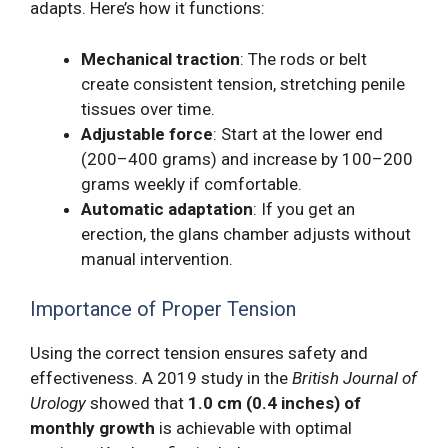
adapts. Here’s how it functions:
Mechanical traction
: The rods or belt
create consistent tension, stretching penile
tissues over time.
Adjustable force
: Start at the lower end
(200–400 grams) and increase by 100–200
grams weekly if comfortable.
Automatic adaptation
: If you get an
erection, the glans chamber adjusts without
manual intervention.
Importance of Proper Tension
Using the correct tension ensures safety and
effectiveness. A 2019 study in the
British Journal of
Urology
showed that
1.0 cm (0.4 inches) of
monthly growth
is achievable with optimal