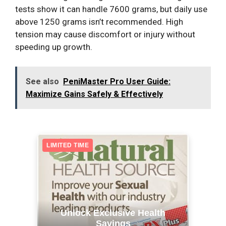
tests show it can handle 7600 grams, but daily use
above 1250 grams isn’t recommended. High
tension may cause discomfort or injury without
speeding up growth.
See also
PeniMaster Pro User Guide:
Maximize Gains Safely & Effectively
LIMITED TIME
Unlock Exclusive Health
Savings