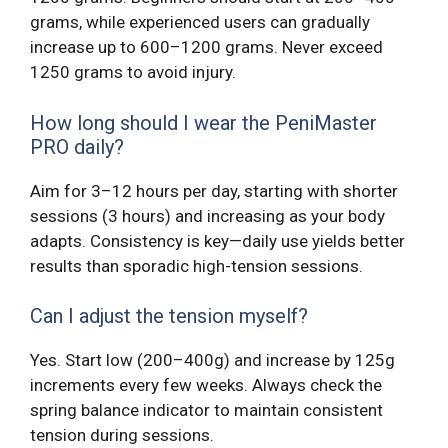
grams, while experienced users can gradually
increase up to 600–1200 grams. Never exceed
1250 grams to avoid injury.
How long should I wear the PeniMaster
PRO daily?
Aim for 3–12 hours per day, starting with shorter
sessions (3 hours) and increasing as your body
adapts. Consistency is key—daily use yields better
results than sporadic high-tension sessions.
Can I adjust the tension myself?
Yes. Start low (200–400g) and increase by 125g
increments every few weeks. Always check the
spring balance indicator to maintain consistent
tension during sessions.