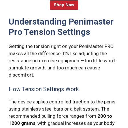
Shop Now
Understanding Penimaster
Pro Tension Settings
Getting the tension right on your PeniMaster PRO
makes all the difference. It’s like adjusting the
resistance on exercise equipment—too little won’t
stimulate growth, and too much can cause
discomfort.
How Tension Settings Work
The device applies controlled traction to the penis
using stainless steel bars or a belt system. The
recommended pulling force ranges from
200 to
1200 grams
, with gradual increases as your body