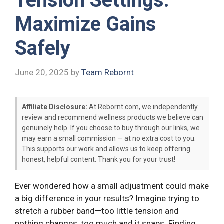
Tension Settings:
Maximize Gains
Safely
June 20, 2025
by
Team Rebornt
Affiliate Disclosure:
At Rebornt.com, we independently
review and recommend wellness products we believe can
genuinely help. If you choose to buy through our links, we
may earn a small commission — at no extra cost to you.
This supports our work and allows us to keep offering
honest, helpful content. Thank you for your trust!
Ever wondered how a small adjustment could make
a big difference in your results? Imagine trying to
stretch a rubber band—too little tension and
nothing changes, too much and it snaps. Finding