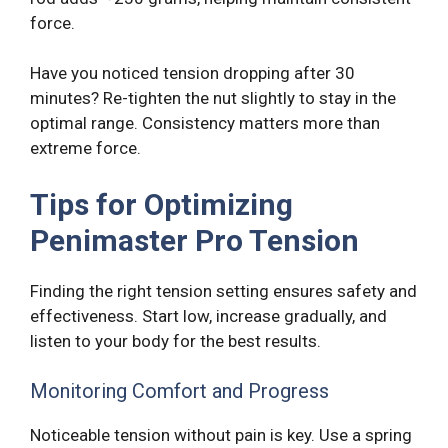
force.
Have you noticed tension dropping after 30
minutes? Re-tighten the nut slightly to stay in the
optimal range. Consistency matters more than
extreme force.
Tips for Optimizing
Penimaster Pro Tension
Finding the right tension setting ensures safety and
effectiveness. Start low, increase gradually, and
listen to your body for the best results.
Monitoring Comfort and Progress
Noticeable tension without pain is key. Use a spring