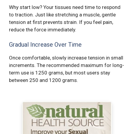
Why start low? Your tissues need time to respond
to traction. Just like stretching a muscle, gentle
tension at first prevents strain. If you feel pain,
reduce the force immediately.
Gradual Increase Over Time
Once comfortable, slowly increase tension in small
increments. The recommended maximum for long-
term use is 1250 grams, but most users stay
between 250 and 1200 grams.