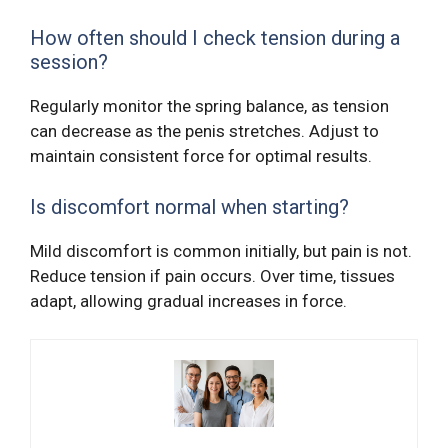
How often should I check tension during a
session?
Regularly monitor the spring balance, as tension
can decrease as the penis stretches. Adjust to
maintain consistent force for optimal results.
Is discomfort normal when starting?
Mild discomfort is common initially, but pain is not.
Reduce tension if pain occurs. Over time, tissues
adapt, allowing gradual increases in force.