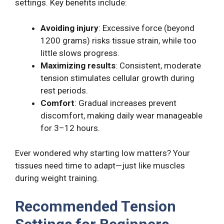
settings. Key benefits include:
Avoiding injury
: Excessive force (beyond
1200 grams) risks tissue strain, while too
little slows progress.
Maximizing results
: Consistent, moderate
tension stimulates cellular growth during
rest periods.
Comfort
: Gradual increases prevent
discomfort, making daily wear manageable
for 3–12 hours.
Ever wondered why starting low matters? Your
tissues need time to adapt—just like muscles
during weight training.
Recommended Tension