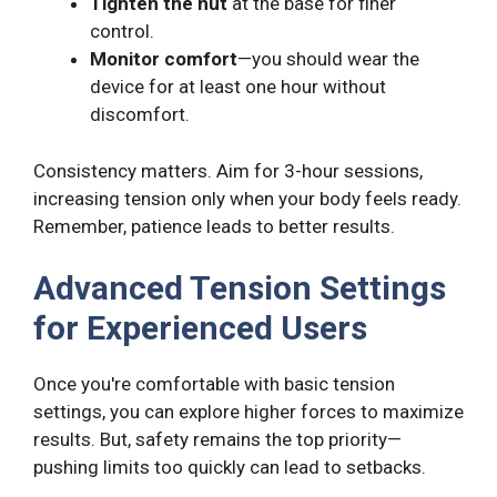
Tighten the nut
at the base for finer
control.
Monitor comfort
—you should wear the
device for at least one hour without
discomfort.
Consistency matters. Aim for 3-hour sessions,
increasing tension only when your body feels ready.
Remember, patience leads to better results.
Advanced Tension Settings
for Experienced Users
Once you're comfortable with basic tension
settings, you can explore higher forces to maximize
results. But, safety remains the top priority—
pushing limits too quickly can lead to setbacks.