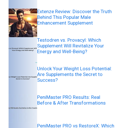
Extenze Review: Discover the Truth
Behind This Popular Male
Enhancement Supplement
Testodren vs. Provacyl: Which
Supplement Will Revitalize Your
Energy and Well-Being?
Unlock Your Weight Loss Potential:
Are Supplements the Secret to
Success?
PeniMaster PRO Results: Real
Before & After Transformations
PeniMaster PRO vs RestoreX: Which