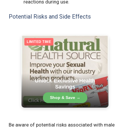
reactions during use.
Potential Risks and Side Effects
LIMITED TIME
Unlock Exclusive Health
Savings
Shop & Save →
Be aware of potential risks associated with male