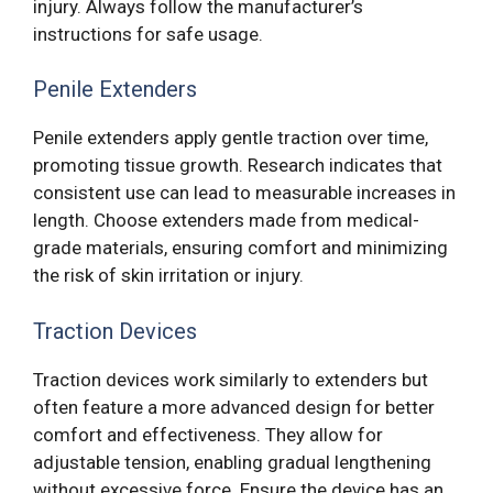
injury. Always follow the manufacturer’s
instructions for safe usage.
Penile Extenders
Penile extenders apply gentle traction over time,
promoting tissue growth. Research indicates that
consistent use can lead to measurable increases in
length. Choose extenders made from medical-
grade materials, ensuring comfort and minimizing
the risk of skin irritation or injury.
Traction Devices
Traction devices work similarly to extenders but
often feature a more advanced design for better
comfort and effectiveness. They allow for
adjustable tension, enabling gradual lengthening
without excessive force. Ensure the device has an