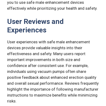
you to use safe male enhancement devices
effectively while prioritizing your health and safety.
User Reviews and
Experiences
User experiences with safe male enhancement
devices provide valuable insights into their
effectiveness and safety. Many users report
important improvements in both size and
confidence after consistent use. For example,
individuals using vacuum pumps often share
positive feedback about enhanced erection quality
and overall sexual performance. Reviews frequently
highlight the importance of following manufacturer
instructions to maximize benefits while minimizing
risks.