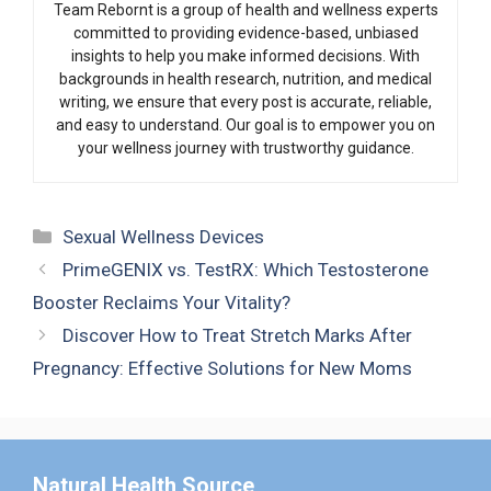
Team Rebornt is a group of health and wellness experts
committed to providing evidence-based, unbiased
insights to help you make informed decisions. With
backgrounds in health research, nutrition, and medical
writing, we ensure that every post is accurate, reliable,
and easy to understand. Our goal is to empower you on
your wellness journey with trustworthy guidance.
Categories
Sexual Wellness Devices
PrimeGENIX vs. TestRX: Which Testosterone
Booster Reclaims Your Vitality?
Discover How to Treat Stretch Marks After
Pregnancy: Effective Solutions for New Moms
Natural Health Source