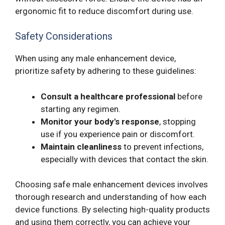
ergonomic fit to reduce discomfort during use.
Safety Considerations
When using any male enhancement device,
prioritize safety by adhering to these guidelines:
Consult a healthcare professional
before
starting any regimen.
Monitor your body's response
, stopping
use if you experience pain or discomfort.
Maintain cleanliness
to prevent infections,
especially with devices that contact the skin.
Choosing safe male enhancement devices involves
thorough research and understanding of how each
device functions. By selecting high-quality products
and using them correctly, you can achieve your