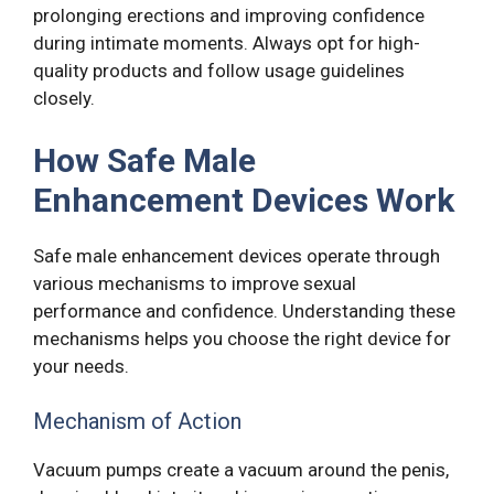
prolonging erections and improving confidence
during intimate moments. Always opt for high-
quality products and follow usage guidelines
closely.
How Safe Male
Enhancement Devices Work
Safe male enhancement devices operate through
various mechanisms to improve sexual
performance and confidence. Understanding these
mechanisms helps you choose the right device for
your needs.
Mechanism of Action
Vacuum pumps create a vacuum around the penis,