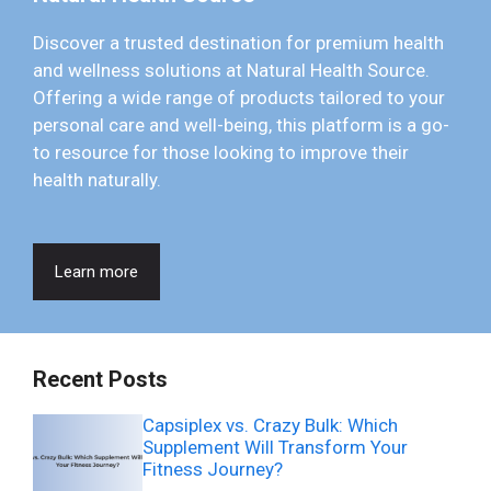
Discover a trusted destination for premium health
and wellness solutions at Natural Health Source.
Offering a wide range of products tailored to your
personal care and well-being, this platform is a go-
to resource for those looking to improve their
health naturally.
Learn more
Recent Posts
Capsiplex vs. Crazy Bulk: Which
Supplement Will Transform Your
Fitness Journey?