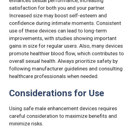
enhances sexual performance, increasing
satisfaction for both you and your partner.
Increased size may boost self-esteem and
confidence during intimate moments. Consistent
use of these devices can lead to long-term
improvements, with studies showing important
gains in size for regular users. Also, many devices
promote healthier blood flow, which contributes to
overall sexual health. Always prioritize safety by
following manufacturer guidelines and consulting
healthcare professionals when needed.
Considerations for Use
Using safe male enhancement devices requires
careful consideration to maximize benefits and
minimize risks.