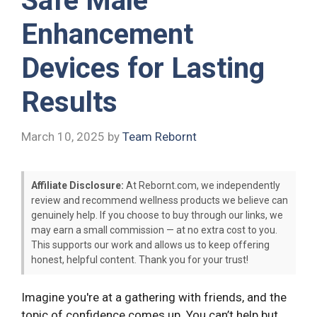
Safe Male
Enhancement
Devices for Lasting
Results
March 10, 2025
by
Team Rebornt
Affiliate Disclosure:
At Rebornt.com, we independently
review and recommend wellness products we believe can
genuinely help. If you choose to buy through our links, we
may earn a small commission — at no extra cost to you.
This supports our work and allows us to keep offering
honest, helpful content. Thank you for your trust!
Imagine you're at a gathering with friends, and the
topic of confidence comes up. You can’t help but