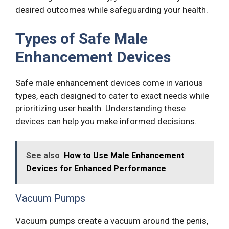
desired outcomes while safeguarding your health.
Types of Safe Male
Enhancement Devices
Safe male enhancement devices come in various
types, each designed to cater to exact needs while
prioritizing user health. Understanding these
devices can help you make informed decisions.
See also
How to Use Male Enhancement
Devices for Enhanced Performance
Vacuum Pumps
Vacuum pumps create a vacuum around the penis,