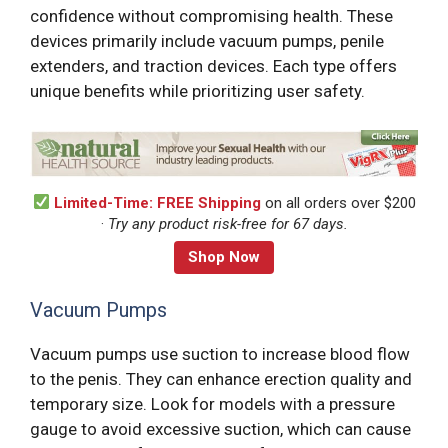
confidence without compromising health. These
devices primarily include vacuum pumps, penile
extenders, and traction devices. Each type offers
unique benefits while prioritizing user safety.
Limited-Time: FREE Shipping
on all orders over $200
·
Try any product risk-free for 67 days.
Shop Now
Vacuum Pumps
Vacuum pumps use suction to increase blood flow
to the penis. They can enhance erection quality and
temporary size. Look for models with a pressure
gauge to avoid excessive suction, which can cause