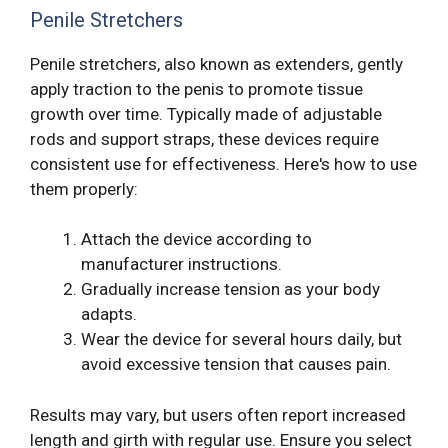
Penile Stretchers
Penile stretchers, also known as extenders, gently
apply traction to the penis to promote tissue
growth over time. Typically made of adjustable
rods and support straps, these devices require
consistent use for effectiveness. Here's how to use
them properly:
Attach the device according to
manufacturer instructions.
Gradually increase tension as your body
adapts.
Wear the device for several hours daily, but
avoid excessive tension that causes pain.
Results may vary, but users often report increased
length and girth with regular use. Ensure you select