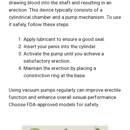
drawing blood into the shaft and resulting in an
erection. This device typically consists of a
cylindrical chamber and a pump mechanism. To use
it safely, follow these steps:
Apply lubricant to ensure a good seal.
Insert your penis into the cylinder.
Activate the pump until you achieve a
satisfactory erection.
Maintain the erection by placing a
constriction ring at the base.
Using vacuum pumps regularly can improve erectile
function and enhance overall sexual performance.
Choose FDA-approved models for safety.