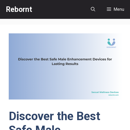
Skip
Rebornt
Menu
to
content
Discover the Best