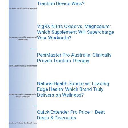
Traction Device Wins?
VigRX Nitric Oxide vs. Magnesium:
Which Supplement Will Supercharge
Your Workouts?
PeniMaster Pro Australia: Clinically
Proven Traction Therapy
Natural Health Source vs. Leading
Edge Health: Which Brand Truly
Delivers on Wellness?
Quick Extender Pro Price – Best
Deals & Discounts