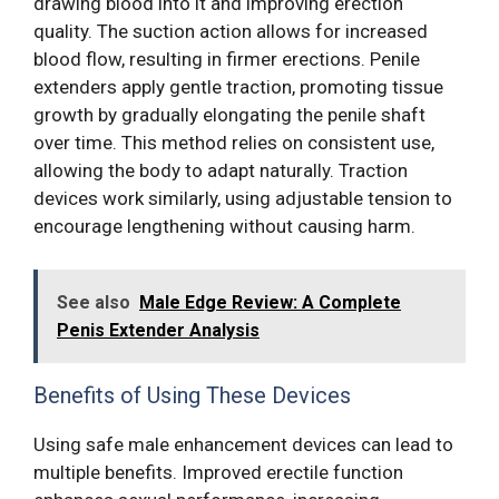
drawing blood into it and improving erection
quality. The suction action allows for increased
blood flow, resulting in firmer erections. Penile
extenders apply gentle traction, promoting tissue
growth by gradually elongating the penile shaft
over time. This method relies on consistent use,
allowing the body to adapt naturally. Traction
devices work similarly, using adjustable tension to
encourage lengthening without causing harm.
See also
Male Edge Review: A Complete
Penis Extender Analysis
Benefits of Using These Devices
Using safe male enhancement devices can lead to
multiple benefits. Improved erectile function