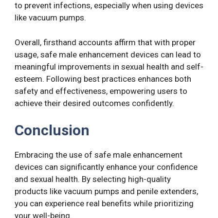
to prevent infections, especially when using devices
like vacuum pumps.
Overall, firsthand accounts affirm that with proper
usage, safe male enhancement devices can lead to
meaningful improvements in sexual health and self-
esteem. Following best practices enhances both
safety and effectiveness, empowering users to
achieve their desired outcomes confidently.
Conclusion
Embracing the use of safe male enhancement
devices can significantly enhance your confidence
and sexual health. By selecting high-quality
products like vacuum pumps and penile extenders,
you can experience real benefits while prioritizing
your well-being.