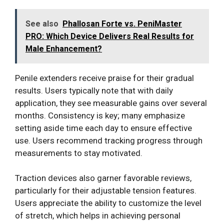
See also
Phallosan Forte vs. PeniMaster
PRO: Which Device Delivers Real Results for
Male Enhancement?
Penile extenders receive praise for their gradual
results. Users typically note that with daily
application, they see measurable gains over several
months. Consistency is key; many emphasize
setting aside time each day to ensure effective
use. Users recommend tracking progress through
measurements to stay motivated.
Traction devices also garner favorable reviews,
particularly for their adjustable tension features.
Users appreciate the ability to customize the level
of stretch, which helps in achieving personal