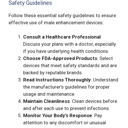
Safety Guidelines
Follow these essential safety guidelines to ensure
effective use of male enhancement devices:
Consult a Healthcare Professional
:
Discuss your plans with a doctor, especially
if you have underlying health conditions.
Choose FDA-Approved Products
: Select
devices that meet safety standards and are
backed by reputable brands.
Read Instructions Thoroughly
: Understand
the manufacturer’s guidelines for proper
usage and maintenance.
Maintain Cleanliness
: Clean devices before
and after each use to prevent infections.
Monitor Your Body’s Response
: Pay
attention to any discomfort or unusual