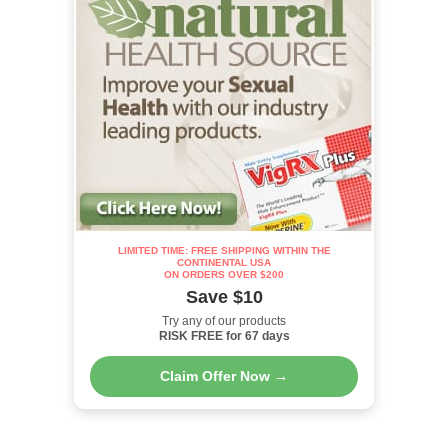
LIMITED TIME: FREE SHIPPING WITHIN THE
CONTINENTAL USA
ON ORDERS OVER $200
Save $10
Try any of our products
RISK FREE for 67 days
Claim Offer Now →