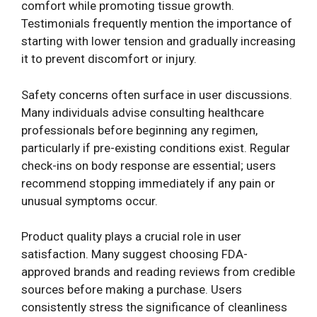
comfort while promoting tissue growth.
Testimonials frequently mention the importance of
starting with lower tension and gradually increasing
it to prevent discomfort or injury.
Safety concerns often surface in user discussions.
Many individuals advise consulting healthcare
professionals before beginning any regimen,
particularly if pre-existing conditions exist. Regular
check-ins on body response are essential; users
recommend stopping immediately if any pain or
unusual symptoms occur.
Product quality plays a crucial role in user
satisfaction. Many suggest choosing FDA-
approved brands and reading reviews from credible
sources before making a purchase. Users
consistently stress the significance of cleanliness