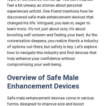
feel a bit uneasy as stories about personal
experiences unfold. One friend mentions how he
discovered safe male enhancement devices that
changed his life. Intrigued, you lean in, eager to
learn more. It’s not just about size; it’s about
boosting self-esteem and feeling your best. As the
conversation deepens, you realize there’s a industry
of options out there, but safety is key. Let’s explore
how to navigate this industry and find devices that
truly enhance your confidence without
compromising your well-being.
Overview of Safe Male
Enhancement Devices
Safe male enhancement devices come in various
forms, designed to improve size and boost