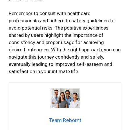
Remember to consult with healthcare
professionals and adhere to safety guidelines to
avoid potential risks. The positive experiences
shared by users highlight the importance of
consistency and proper usage for achieving
desired outcomes. With the right approach, you can
navigate this journey confidently and safely,
eventually leading to improved self-esteem and
satisfaction in your intimate life.
Team Rebornt