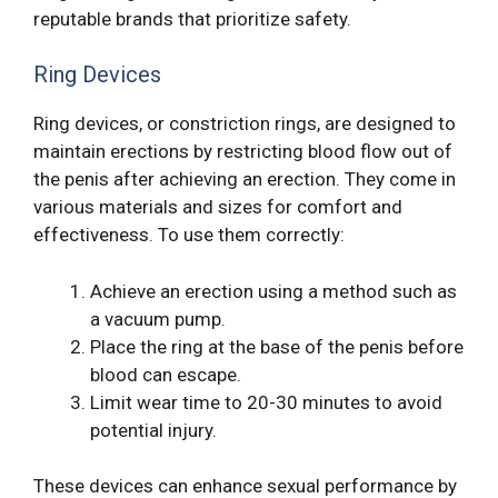
reputable brands that prioritize safety.
Ring Devices
Ring devices, or constriction rings, are designed to
maintain erections by restricting blood flow out of
the penis after achieving an erection. They come in
various materials and sizes for comfort and
effectiveness. To use them correctly:
Achieve an erection using a method such as
a vacuum pump.
Place the ring at the base of the penis before
blood can escape.
Limit wear time to 20-30 minutes to avoid
potential injury.
These devices can enhance sexual performance by