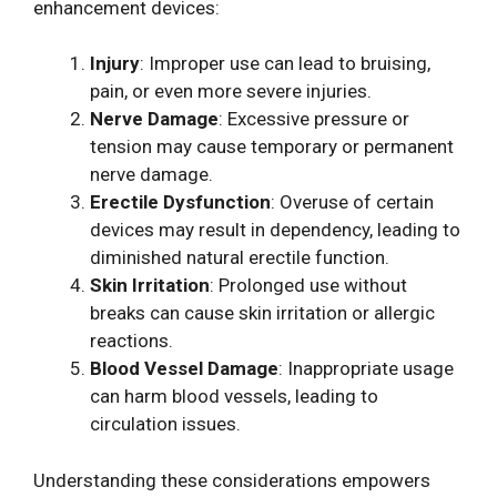
enhancement devices:
Injury
: Improper use can lead to bruising,
pain, or even more severe injuries.
Nerve Damage
: Excessive pressure or
tension may cause temporary or permanent
nerve damage.
Erectile Dysfunction
: Overuse of certain
devices may result in dependency, leading to
diminished natural erectile function.
Skin Irritation
: Prolonged use without
breaks can cause skin irritation or allergic
reactions.
Blood Vessel Damage
: Inappropriate usage
can harm blood vessels, leading to
circulation issues.
Understanding these considerations empowers