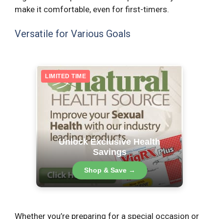
make it comfortable, even for first-timers.
Versatile for Various Goals
LIMITED TIME
Unlock Exclusive Health
Savings
Shop & Save →
Whether you’re preparing for a special occasion or