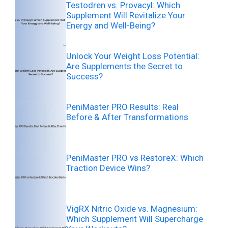
Testodren vs. Provacyl: Which
Supplement Will Revitalize Your
Energy and Well-Being?
Unlock Your Weight Loss Potential:
Are Supplements the Secret to
Success?
PeniMaster PRO Results: Real
Before & After Transformations
PeniMaster PRO vs RestoreX: Which
Traction Device Wins?
VigRX Nitric Oxide vs. Magnesium:
Which Supplement Will Supercharge