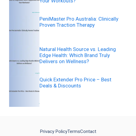
Your Workouts?
PeniMaster Pro Australia: Clinically
Proven Traction Therapy
Natural Health Source vs. Leading
Edge Health: Which Brand Truly
Delivers on Wellness?
Quick Extender Pro Price – Best
Deals & Discounts
Privacy Policy
Terms
Contact