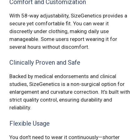
Comfort and Customization
With 58-way adjustability, SizeGenetics provides a
secure yet comfortable fit. You can wear it
discreetly under clothing, making daily use
manageable. Some users report wearing it for
several hours without discomfort.
Clinically Proven and Safe
Backed by medical endorsements and clinical
studies, SizeGenetics is a non-surgical option for
enlargement and curvature correction. It’s built with
strict quality control, ensuring durability and
reliability.
Flexible Usage
You don’t need to wear it continuously—shorter