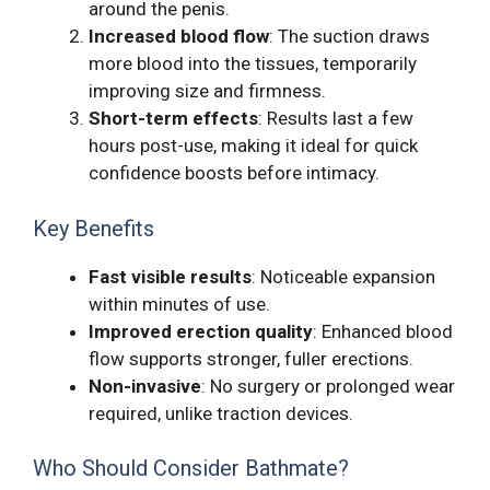
around the penis.
Increased blood flow
: The suction draws
more blood into the tissues, temporarily
improving size and firmness.
Short-term effects
: Results last a few
hours post-use, making it ideal for quick
confidence boosts before intimacy.
Key Benefits
Fast visible results
: Noticeable expansion
within minutes of use.
Improved erection quality
: Enhanced blood
flow supports stronger, fuller erections.
Non-invasive
: No surgery or prolonged wear
required, unlike traction devices.
Who Should Consider Bathmate?