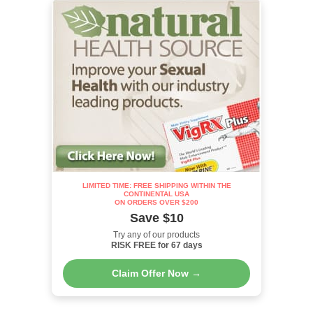
LIMITED TIME: FREE SHIPPING WITHIN THE
CONTINENTAL USA
ON ORDERS OVER $200
Save $10
Try any of our products
RISK FREE for 67 days
Claim Offer Now →