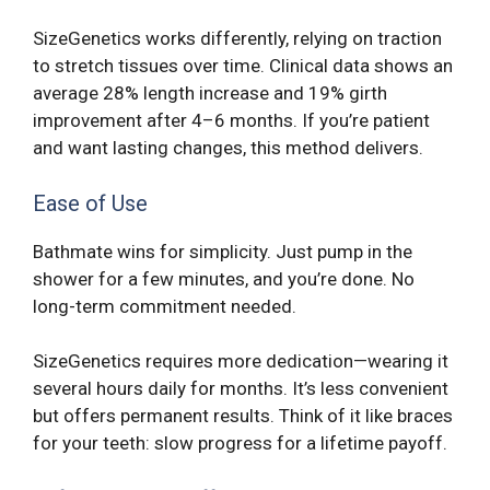
SizeGenetics works differently, relying on traction
to stretch tissues over time. Clinical data shows an
average 28% length increase and 19% girth
improvement after 4–6 months. If you’re patient
and want lasting changes, this method delivers.
Ease of Use
Bathmate wins for simplicity. Just pump in the
shower for a few minutes, and you’re done. No
long-term commitment needed.
SizeGenetics requires more dedication—wearing it
several hours daily for months. It’s less convenient
but offers permanent results. Think of it like braces
for your teeth: slow progress for a lifetime payoff.