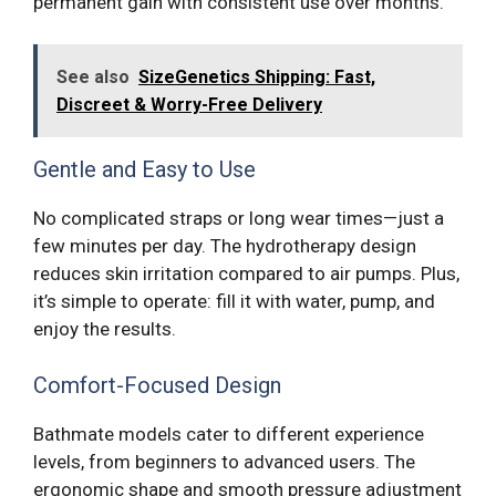
permanent gain with consistent use over months.
See also
SizeGenetics Shipping: Fast,
Discreet & Worry-Free Delivery
Gentle and Easy to Use
No complicated straps or long wear times—just a
few minutes per day. The hydrotherapy design
reduces skin irritation compared to air pumps. Plus,
it’s simple to operate: fill it with water, pump, and
enjoy the results.
Comfort-Focused Design
Bathmate models cater to different experience
levels, from beginners to advanced users. The
ergonomic shape and smooth pressure adjustment