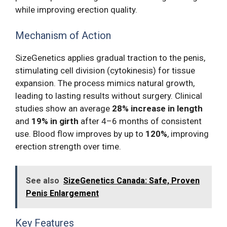
while improving erection quality.
Mechanism of Action
SizeGenetics applies gradual traction to the penis,
stimulating cell division (cytokinesis) for tissue
expansion. The process mimics natural growth,
leading to lasting results without surgery. Clinical
studies show an average
28% increase in length
and
19% in girth
after 4–6 months of consistent
use. Blood flow improves by up to
120%
, improving
erection strength over time.
See also
SizeGenetics Canada: Safe, Proven
Penis Enlargement
Key Features