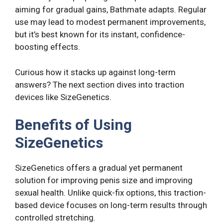
aiming for gradual gains, Bathmate adapts. Regular
use may lead to modest permanent improvements,
but it’s best known for its instant, confidence-
boosting effects.
Curious how it stacks up against long-term
answers? The next section dives into traction
devices like SizeGenetics.
Benefits of Using
SizeGenetics
SizeGenetics offers a gradual yet permanent
solution for improving penis size and improving
sexual health. Unlike quick-fix options, this traction-
based device focuses on long-term results through
controlled stretching.