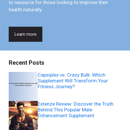
to resource for those looking to improve their
health naturally.
Learn more
Recent Posts
Capsiplex vs. Crazy Bulk: Which
Supplement Will Transform Your
Fitness Journey?
Extenze Review: Discover the Truth
Behind This Popular Male
Enhancement Supplement