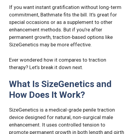
If you want instant gratification without long-term
commitment, Bathmate fits the bill. It’s great for
special occasions or as a supplement to other
enhancement methods. But if you’re after
permanent growth, traction-based options like
SizeGenetics may be more effective.
Ever wondered how it compares to traction
therapy? Let’s break it down next.
What Is SizeGenetics and
How Does It Work?
SizeGenetics is a medical-grade penile traction
device designed for natural, non-surgical male
enhancement. It uses controlled tension to
promote permanent growth in both length and girth