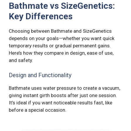
Bathmate vs SizeGenetics:
Key Differences
Choosing between Bathmate and SizeGenetics
depends on your goals—whether you want quick
temporary results or gradual permanent gains.
Here’s how they compare in design, ease of use,
and safety.
Design and Functionality
Bathmate uses water pressure to create a vacuum,
giving instant girth boosts after just one session.
It’s ideal if you want noticeable results fast, like
before a special occasion.