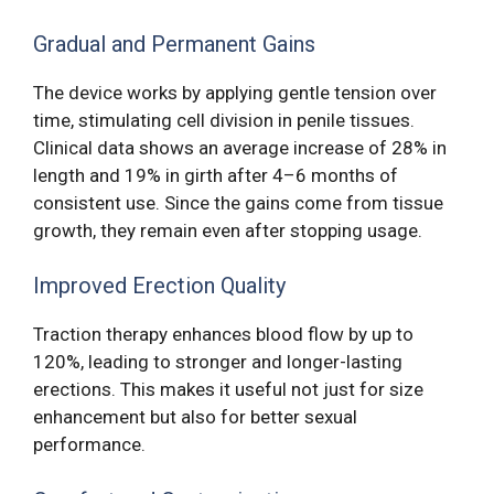
Gradual and Permanent Gains
The device works by applying gentle tension over
time, stimulating cell division in penile tissues.
Clinical data shows an average increase of 28% in
length and 19% in girth after 4–6 months of
consistent use. Since the gains come from tissue
growth, they remain even after stopping usage.
Improved Erection Quality
Traction therapy enhances blood flow by up to
120%, leading to stronger and longer-lasting
erections. This makes it useful not just for size
enhancement but also for better sexual
performance.