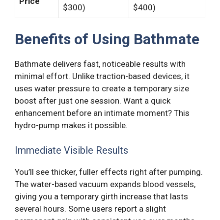
Price
$300)
$400)
Benefits of Using Bathmate
Bathmate delivers fast, noticeable results with
minimal effort. Unlike traction-based devices, it
uses water pressure to create a temporary size
boost after just one session. Want a quick
enhancement before an intimate moment? This
hydro-pump makes it possible.
Immediate Visible Results
You’ll see thicker, fuller effects right after pumping.
The water-based vacuum expands blood vessels,
giving you a temporary girth increase that lasts
several hours. Some users report a slight