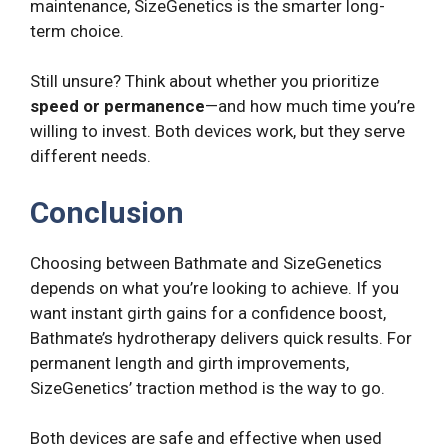
maintenance, SizeGenetics is the smarter long-
term choice.
Still unsure? Think about whether you prioritize
speed or permanence
—and how much time you’re
willing to invest. Both devices work, but they serve
different needs.
Conclusion
Choosing between Bathmate and SizeGenetics
depends on what you’re looking to achieve. If you
want instant girth gains for a confidence boost,
Bathmate’s hydrotherapy delivers quick results. For
permanent length and girth improvements,
SizeGenetics’ traction method is the way to go.
Both devices are safe and effective when used