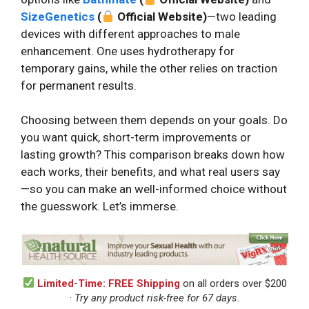
SizeGenetics
(
Official Website)
—two leading
devices with different approaches to male
enhancement. One uses hydrotherapy for
temporary gains, while the other relies on traction
for permanent results.
Choosing between them depends on your goals. Do
you want quick, short-term improvements or
lasting growth? This comparison breaks down how
each works, their benefits, and what real users say
—so you can make an well-informed choice without
the guesswork. Let’s immerse.
Limited-Time: FREE Shipping
on all orders over $200
·
Try any product risk-free for 67 days.