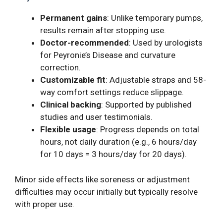
Permanent gains
: Unlike temporary pumps,
results remain after stopping use.
Doctor-recommended
: Used by urologists
for Peyronie’s Disease and curvature
correction.
Customizable fit
: Adjustable straps and 58-
way comfort settings reduce slippage.
Clinical backing
: Supported by published
studies and user testimonials.
Flexible usage
: Progress depends on total
hours, not daily duration (e.g., 6 hours/day
for 10 days = 3 hours/day for 20 days).
Minor side effects like soreness or adjustment
difficulties may occur initially but typically resolve
with proper use.