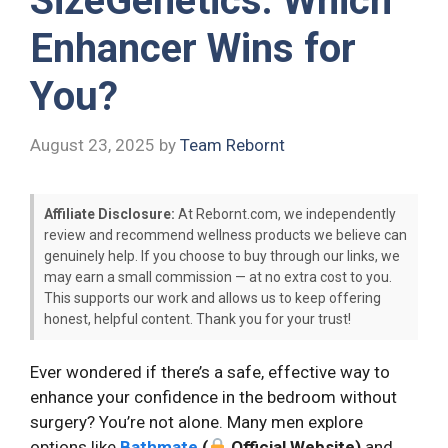
SizeGenetics: Which
Enhancer Wins for
You?
August 23, 2025
by
Team Rebornt
Affiliate Disclosure:
At Rebornt.com, we independently
review and recommend wellness products we believe can
genuinely help. If you choose to buy through our links, we
may earn a small commission — at no extra cost to you.
This supports our work and allows us to keep offering
honest, helpful content. Thank you for your trust!
Ever wondered if there’s a safe, effective way to
enhance your confidence in the bedroom without
surgery? You’re not alone. Many men explore
options like
Bathmate
(
Official Website)
and