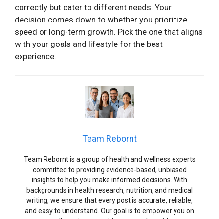
correctly but cater to different needs. Your
decision comes down to whether you prioritize
speed or long-term growth. Pick the one that aligns
with your goals and lifestyle for the best
experience.
Team Rebornt
Team Rebornt is a group of health and wellness experts
committed to providing evidence-based, unbiased
insights to help you make informed decisions. With
backgrounds in health research, nutrition, and medical
writing, we ensure that every post is accurate, reliable,
and easy to understand. Our goal is to empower you on