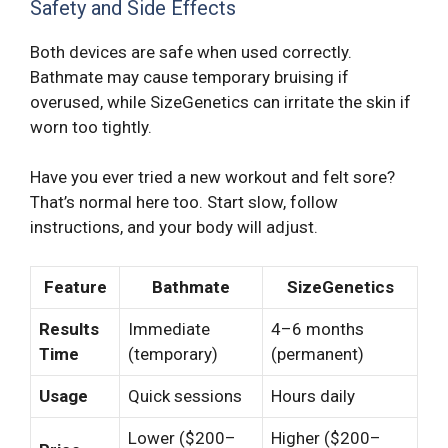
Safety and Side Effects
Both devices are safe when used correctly.
Bathmate may cause temporary bruising if
overused, while SizeGenetics can irritate the skin if
worn too tightly.
Have you ever tried a new workout and felt sore?
That’s normal here too. Start slow, follow
instructions, and your body will adjust.
Feature
Bathmate
SizeGenetics
Results
Immediate
4–6 months
Time
(temporary)
(permanent)
Usage
Quick sessions
Hours daily
Lower ($200–
Higher ($200–