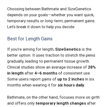
Choosing between Bathmate and SizeGenetics
depends on your goals—whether you want quick,
temporary results or long-term, permanent gains.
Let’s break it down to help you decide.
Best for Length Gains
If you’re aiming for length,
SizeGenetics
is the
better option. It uses traction to stretch the penis
gradually, leading to permanent tissue growth.
Clinical studies show an average increase of
28%
in length
after
4–6 months
of consistent use.
Some users report gains of
up to 2 inches
in six
months when wearing it for
six hours daily
.
Bathmate, on the other hand, focuses more on girth
and offers only
temporary length changes
after