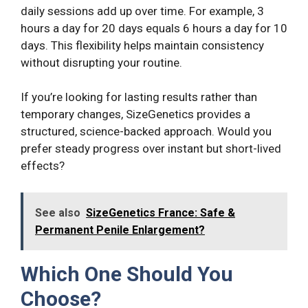
daily sessions add up over time. For example, 3
hours a day for 20 days equals 6 hours a day for 10
days. This flexibility helps maintain consistency
without disrupting your routine.
If you’re looking for lasting results rather than
temporary changes, SizeGenetics provides a
structured, science-backed approach. Would you
prefer steady progress over instant but short-lived
effects?
See also
SizeGenetics France: Safe &
Permanent Penile Enlargement?
Which One Should You
Choose?