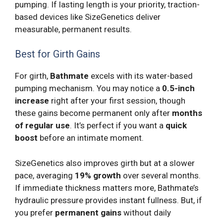
pumping. If lasting length is your priority, traction-
based devices like SizeGenetics deliver
measurable, permanent results.
Best for Girth Gains
For girth,
Bathmate
excels with its water-based
pumping mechanism. You may notice a
0.5-inch
increase
right after your first session, though
these gains become permanent only after
months
of regular use
. It’s perfect if you want a
quick
boost
before an intimate moment.
SizeGenetics also improves girth but at a slower
pace, averaging
19% growth
over several months.
If immediate thickness matters more, Bathmate’s
hydraulic pressure provides instant fullness. But, if
you prefer
permanent gains
without daily