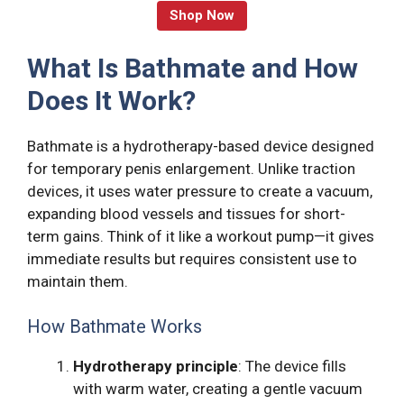
Shop Now
What Is Bathmate and How
Does It Work?
Bathmate is a hydrotherapy-based device designed
for temporary penis enlargement. Unlike traction
devices, it uses water pressure to create a vacuum,
expanding blood vessels and tissues for short-
term gains. Think of it like a workout pump—it gives
immediate results but requires consistent use to
maintain them.
How Bathmate Works
Hydrotherapy principle
: The device fills
with warm water, creating a gentle vacuum