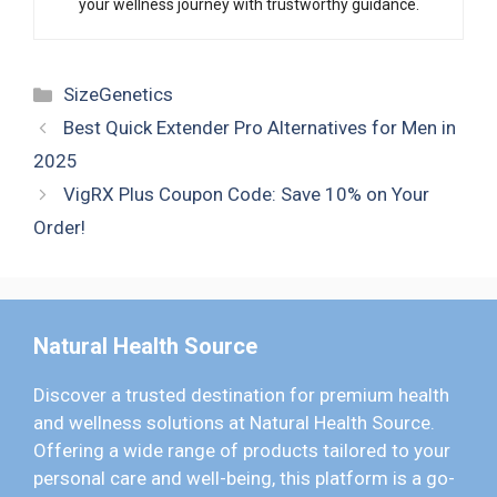
your wellness journey with trustworthy guidance.
Categories
SizeGenetics
Best Quick Extender Pro Alternatives for Men in
2025
VigRX Plus Coupon Code: Save 10% on Your
Order!
Natural Health Source
Discover a trusted destination for premium health
and wellness solutions at Natural Health Source.
Offering a wide range of products tailored to your
personal care and well-being, this platform is a go-