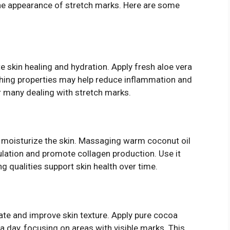
the appearance of stretch marks. Here are some
skin healing and hydration. Apply fresh aloe vera
oothing properties may help reduce inflammation and
or many dealing with stretch marks.
ply moisturize the skin. Massaging warm coconut oil
lation and promote collagen production. Use it
ing qualities support skin health over time.
rate and improve skin texture. Apply pure cocoa
a day, focusing on areas with visible marks. This