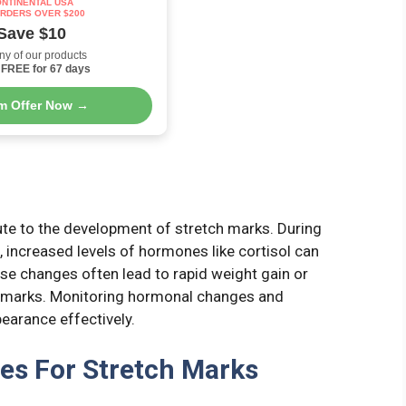
NTINENTAL USA
RDERS OVER $200
Save $10
ny of our products
FREE for 67 days
im Offer Now →
ute to the development of stretch marks. During
 increased levels of hormones like cortisol can
ese changes often lead to rapid weight gain or
ch marks. Monitoring hormonal changes and
earance effectively.
es For Stretch Marks