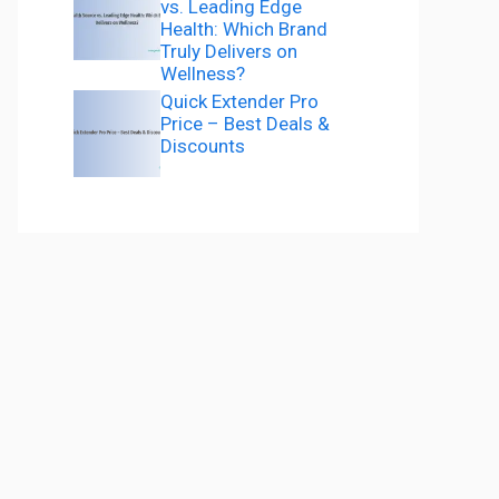
vs. Leading Edge
Health: Which Brand
Truly Delivers on
Wellness?
Quick Extender Pro
Price – Best Deals &
Discounts