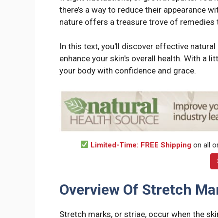
there’s a way to reduce their appearance wi
nature offers a treasure trove of remedies 
In this text, you'll discover effective natur
enhance your skin's overall health. With a li
your body with confidence and grace.
Limited-Time: FREE Shipping
on all o
Overview Of Stretch Ma
Stretch marks, or striae, occur when the ski