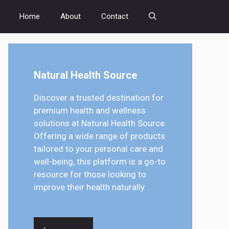
Home
About
Contact
Natural Health Source
Discover a trusted destination for
premium health and wellness
solutions at Natural Health Source.
Offering a wide range of products
tailored to your personal care and
well-being, this platform is a go-to
resource for those looking to
improve their health naturally.