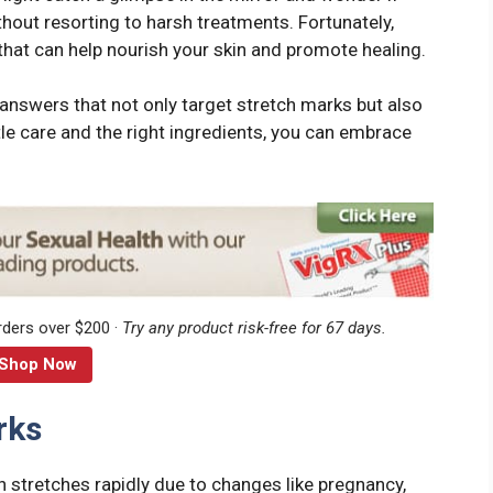
thout resorting to harsh treatments. Fortunately,
that can help nourish your skin and promote healing.
al answers that not only target stretch marks but also
ttle care and the right ingredients, you can embrace
rders over $200 ·
Try any product risk-free for 67 days.
Shop Now
rks
n stretches rapidly due to changes like pregnancy,