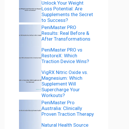
Unlock Your Weight
Loss Potential: Are
Supplements the Secret
to Success?
PeniMaster PRO
Results: Real Before &
After Transformations
PeniMaster PRO vs
RestoreX: Which
Traction Device Wins?
VigRX Nitric Oxide vs.
Magnesium: Which
Supplement Will
Supercharge Your
Workouts?
PeniMaster Pro
Australia: Clinically
Proven Traction Therapy
Natural Health Source