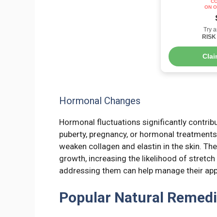
CO
ON O
Try a
RISK 
Cla
Hormonal Changes
Hormonal fluctuations significantly contrib
puberty, pregnancy, or hormonal treatments,
weaken collagen and elastin in the skin. Th
growth, increasing the likelihood of stret
addressing them can help manage their app
Popular Natural Remedi