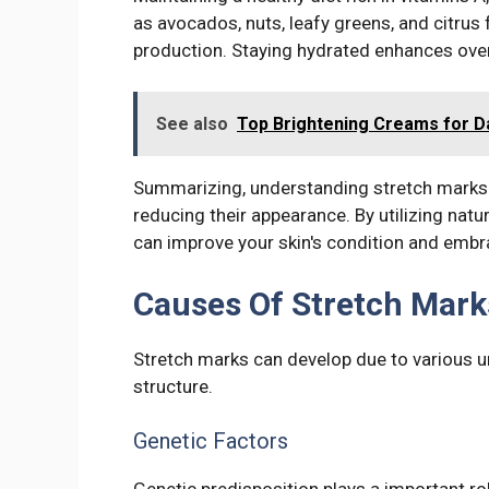
as avocados, nuts, leafy greens, and citrus 
production. Staying hydrated enhances overal
See also
Top Brightening Creams for D
Summarizing, understanding stretch marks
reducing their appearance. By utilizing natu
can improve your skin's condition and embr
Causes Of Stretch Mark
Stretch marks can develop due to various un
structure.
Genetic Factors