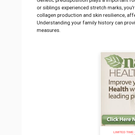
Genetic predisposition plays a important rol
or siblings experienced stretch marks, you'
collagen production and skin resilience, aff
Understanding your family history can provid
measures.
LIMITED TIME