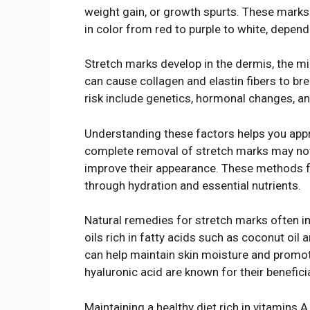
weight gain, or growth spurts. These marks 
in color from red to purple to white, depen
Stretch marks develop in the dermis, the mid
can cause collagen and elastin fibers to brea
risk include genetics, hormonal changes, an
Understanding these factors helps you appr
complete removal of stretch marks may not 
improve their appearance. These methods fo
through hydration and essential nutrients.
Natural remedies for stretch marks often inc
oils rich in fatty acids such as coconut oil
can help maintain skin moisture and promot
hyaluronic acid are known for their beneficia
Maintaining a healthy diet rich in vitamins A