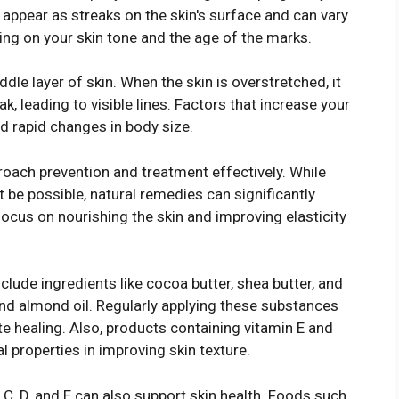
appear as streaks on the skin's surface and can vary
ding on your skin tone and the age of the marks.
dle layer of skin. When the skin is overstretched, it
k, leading to visible lines. Factors that increase your
d rapid changes in body size.
oach prevention and treatment effectively. While
be possible, natural remedies can significantly
cus on nourishing the skin and improving elasticity
lude ingredients like cocoa butter, shea butter, and
 and almond oil. Regularly applying these substances
e healing. Also, products containing vitamin E and
l properties in improving skin texture.
, C, D, and E can also support skin health. Foods such