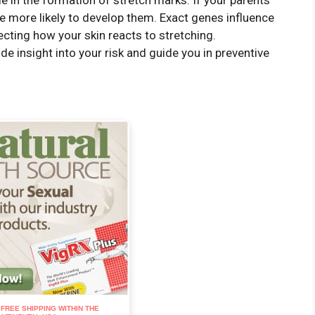
e in the formation of stretch marks. If your parents
re more likely to develop them. Exact genes influence
ecting how your skin reacts to stretching.
e insight into your risk and guide you in preventive
: FREE SHIPPING WITHIN THE