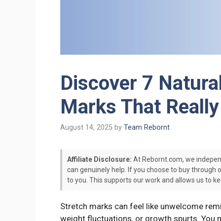
Discover 7 Natura
Marks That Reall
August 14, 2025
by
Team Rebornt
Affiliate Disclosure:
At Rebornt.com, we indepen
can genuinely help. If you choose to buy through 
to you. This supports our work and allows us to ke
Stretch marks can feel like unwelcome remi
weight fluctuations, or growth spurts. You 