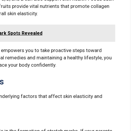
fruits provide vital nutrients that promote collagen
l skin elasticity.
ark Spots Revealed
 empowers you to take proactive steps toward
ral remedies and maintaining a healthy lifestyle, you
ace your body confidently.
s
derlying factors that affect skin elasticity and