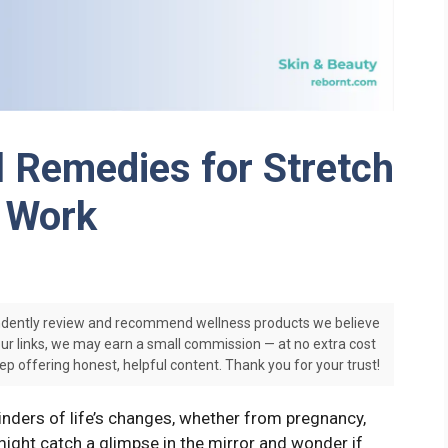
l Remedies for Stretch
y Work
dently review and recommend wellness products we believe
our links, we may earn a small commission — at no extra cost
ep offering honest, helpful content. Thank you for your trust!
nders of life’s changes, whether from pregnancy,
might catch a glimpse in the mirror and wonder if