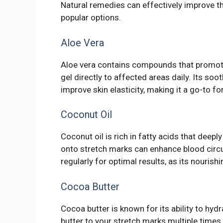
Natural remedies can effectively improve 
popular options.
Aloe Vera
Aloe vera contains compounds that promote 
gel directly to affected areas daily. Its s
improve skin elasticity, making it a go-to f
Coconut Oil
Coconut oil is rich in fatty acids that dee
onto stretch marks can enhance blood circu
regularly for optimal results, as its nourish
Cocoa Butter
Cocoa butter is known for its ability to hyd
butter to your stretch marks multiple times 