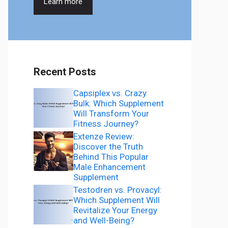
Learn more
Recent Posts
Capsiplex vs. Crazy
Bulk: Which Supplement
Will Transform Your
Fitness Journey?
Extenze Review:
Discover the Truth
Behind This Popular
Male Enhancement
Supplement
Testodren vs. Provacyl:
Which Supplement Will
Revitalize Your Energy
and Well-Being?