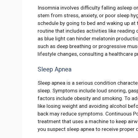
Insomnia involves difficulty falling asleep o
stem from stress, anxiety, or poor sleep hy
schedule by going to bed and waking up at 
routine that includes activities like readin
as blue light can hinder melatonin producti
such as deep breathing or progressive musc
lifestyle changes, consulting a healthcare 
Sleep Apnea
Sleep apnea is a serious condition characte
sleep. Symptoms include loud snoring, gaspi
factors include obesity and smoking. To ad
like losing weight and avoiding alcohol bef
back may reduce symptoms. Continuous Pos
treatment that uses a machine to keep airw
you suspect sleep apnea to receive proper 