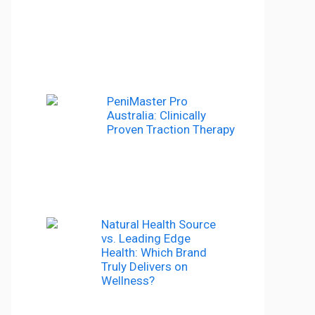
PeniMaster Pro
Australia: Clinically
Proven Traction Therapy
Natural Health Source
vs. Leading Edge
Health: Which Brand
Truly Delivers on
Wellness?