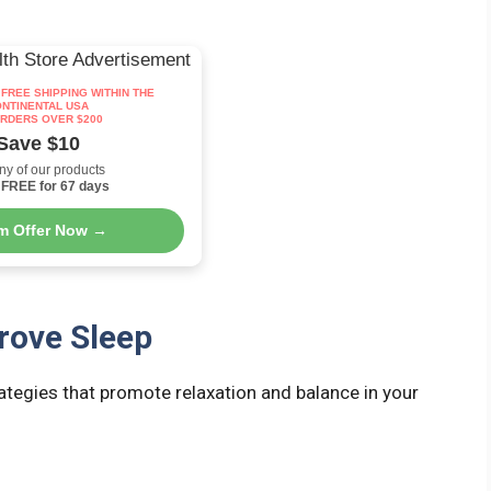
: FREE SHIPPING WITHIN THE
NTINENTAL USA
RDERS OVER $200
Save $10
ny of our products
FREE for 67 days
im Offer Now →
rove Sleep
rategies that promote relaxation and balance in your