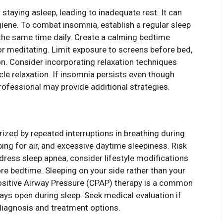
r staying asleep, leading to inadequate rest. It can
giene. To combat insomnia, establish a regular sleep
the same time daily. Create a calming bedtime
g or meditating. Limit exposure to screens before bed,
on. Consider incorporating relaxation techniques
le relaxation. If insomnia persists even though
professional may provide additional strategies.
rized by repeated interruptions in breathing during
ng for air, and excessive daytime sleepiness. Risk
dress sleep apnea, consider lifestyle modifications
ore bedtime. Sleeping on your side rather than your
itive Airway Pressure (CPAP) therapy is a common
ays open during sleep. Seek medical evaluation if
diagnosis and treatment options.