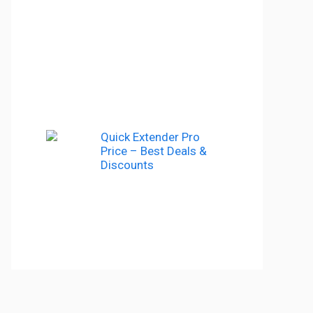
Quick Extender Pro
Price – Best Deals &
Discounts