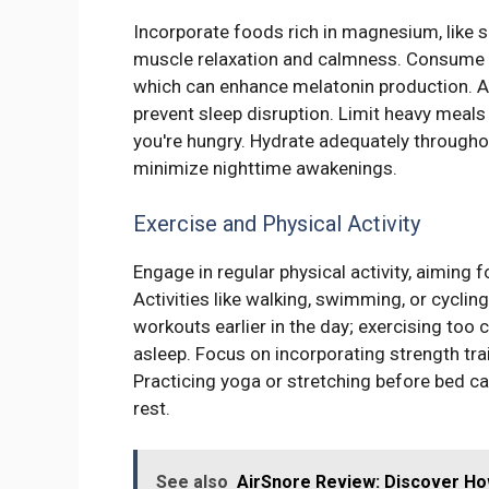
Incorporate foods rich in magnesium, like 
muscle relaxation and calmness. Consume t
which can enhance melatonin production. Av
prevent sleep disruption. Limit heavy meals 
you're hungry. Hydrate adequately throughou
minimize nighttime awakenings.
Exercise and Physical Activity
Engage in regular physical activity, aiming
Activities like walking, swimming, or cyclin
workouts earlier in the day; exercising too c
asleep. Focus on incorporating strength tra
Practicing yoga or stretching before bed c
rest.
See also
AirSnore Review: Discover Ho