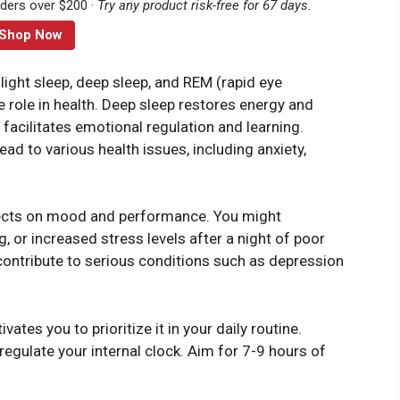
rders over $200 ·
Try any product risk-free for 67 days.
Shop Now
light sleep, deep sleep, and REM (rapid eye
 role in health. Deep sleep restores energy and
acilitates emotional regulation and learning.
ead to various health issues, including anxiety,
ects on mood and performance. You might
ing, or increased stress levels after a night of poor
contribute to serious conditions such as depression
tes you to prioritize it in your daily routine.
regulate your internal clock. Aim for 7-9 hours of