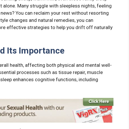
 alone. Many struggle with sleepless nights, feeling
d news? You can reclaim your rest without resorting
style changes and natural remedies, you can
e effective strategies to help you drift off naturally
d Its Importance
rall health, affecting both physical and mental well-
ssential processes such as tissue repair, muscle
sleep enhances cognitive functions, including