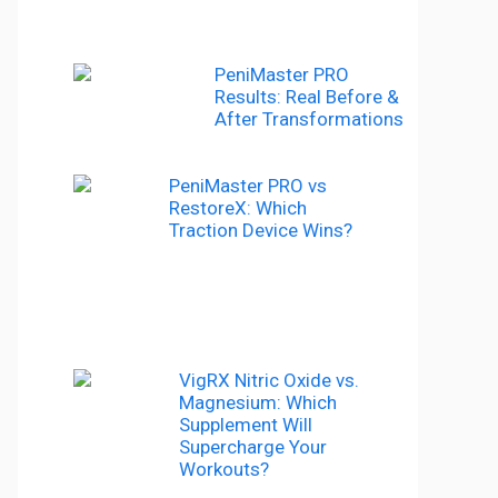
PeniMaster PRO
Results: Real Before &
After Transformations
PeniMaster PRO vs
RestoreX: Which
Traction Device Wins?
VigRX Nitric Oxide vs.
Magnesium: Which
Supplement Will
Supercharge Your
Workouts?