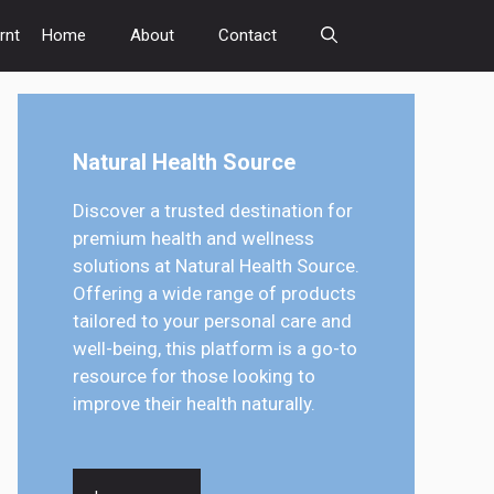
rnt
Home
About
Contact
Natural Health Source
Discover a trusted destination for
premium health and wellness
solutions at Natural Health Source.
Offering a wide range of products
tailored to your personal care and
well-being, this platform is a go-to
resource for those looking to
improve their health naturally.