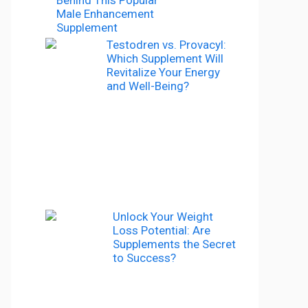
Male Enhancement
Supplement
Testodren vs. Provacyl:
Which Supplement Will
Revitalize Your Energy
and Well-Being?
Unlock Your Weight
Loss Potential: Are
Supplements the Secret
to Success?