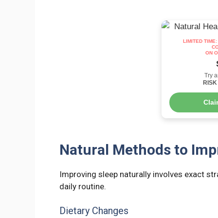
LIMITED TIME
CO
ON O
Try a
RISK 
Cla
Natural Methods to Imp
Improving sleep naturally involves exact st
daily routine.
Dietary Changes