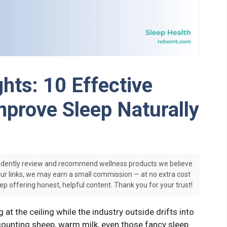
hts: 10 Effective
prove Sleep Naturally
dently review and recommend wellness products we believe
our links, we may earn a small commission — at no extra cost
ep offering honest, helpful content. Thank you for your trust!
at the ceiling while the industry outside drifts into
counting sheep, warm milk, even those fancy sleep