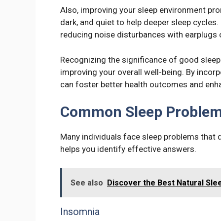
Also, improving your sleep environment pro
dark, and quiet to help deeper sleep cycles
reducing noise disturbances with earplugs 
Recognizing the significance of good slee
improving your overall well-being. By incor
can foster better health outcomes and enhan
Common Sleep Proble
Many individuals face sleep problems that d
helps you identify effective answers.
See also
Discover the Best Natural Slee
Insomnia