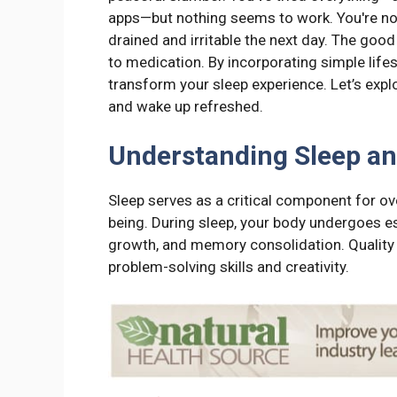
apps—but nothing seems to work. You're not
drained and irritable the next day. The goo
to medication. By incorporating simple life
transform your sleep experience. Let’s explor
and wake up refreshed.
Understanding Sleep an
Sleep serves as a critical component for ove
being. During sleep, your body undergoes e
growth, and memory consolidation. Quality 
problem-solving skills and creativity.