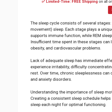
✅ Limited-Time: FREE Shipping
on all o
The sleep cycle consists of several stages: 
movement) sleep. Each stage plays a unique
supports immune function, while REM sleep f
Insufficient time spent in these stages can l
obesity, and cardiovascular problems.
Lack of adequate sleep has immediate eff
experience irritability, difficulty concentrat
rest. Over time, chronic sleeplessness can 
and anxiety disorders.
Understanding the importance of sleep motiva
Creating a consistent sleep schedule helps 
sleep each night for optimal functioning.