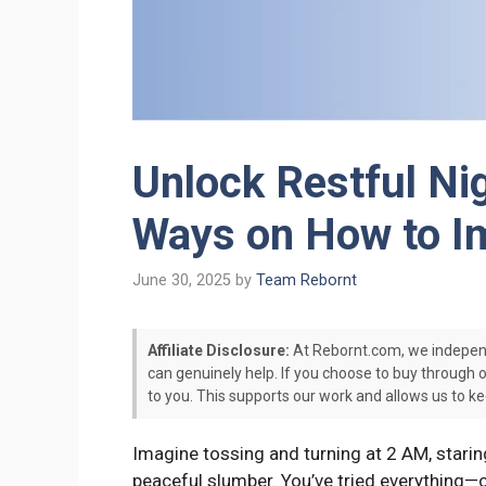
Unlock Restful Nig
Ways on How to Im
June 30, 2025
by
Team Rebornt
Affiliate Disclosure:
At Rebornt.com, we indepen
can genuinely help. If you choose to buy through 
to you. This supports our work and allows us to ke
Imagine tossing and turning at 2 AM, staring 
peaceful slumber. You’ve tried everything—