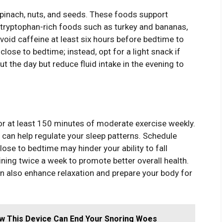
spinach, nuts, and seeds. These foods support
ryptophan-rich foods such as turkey and bananas,
oid caffeine at least six hours before bedtime to
close to bedtime; instead, opt for a light snack if
t the day but reduce fluid intake in the evening to
 for at least 150 minutes of moderate exercise weekly.
g can help regulate your sleep patterns. Schedule
lose to bedtime may hinder your ability to fall
ining twice a week to promote better overall health.
an also enhance relaxation and prepare your body for
w This Device Can End Your Snoring Woes