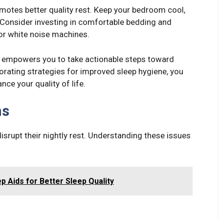
motes better quality rest. Keep your bedroom cool,
. Consider investing in comfortable bedding and
or white noise machines.
p empowers you to take actionable steps toward
porating strategies for improved sleep hygiene, you
ce your quality of life.
ms
isrupt their nightly rest. Understanding these issues
p Aids for Better Sleep Quality