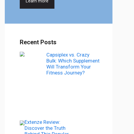
Learn more
Recent Posts
Capsiplex vs. Crazy
Bulk: Which Supplement
Will Transform Your
Fitness Journey?
Extenze Review:
Discover the Truth
Behind This Popular