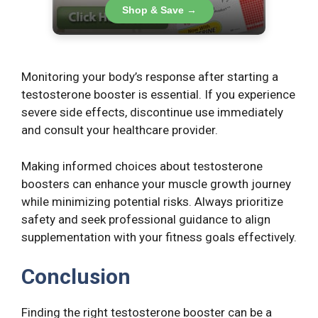
Shop & Save →
Monitoring your body’s response after starting a
testosterone booster is essential. If you experience
severe side effects, discontinue use immediately
and consult your healthcare provider.
Making informed choices about testosterone
boosters can enhance your muscle growth journey
while minimizing potential risks. Always prioritize
safety and seek professional guidance to align
supplementation with your fitness goals effectively.
Conclusion
Finding the right testosterone booster can be a