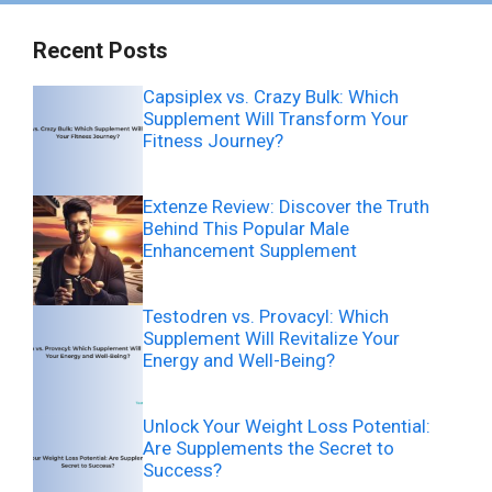
Recent Posts
Capsiplex vs. Crazy Bulk: Which
Supplement Will Transform Your
Fitness Journey?
Extenze Review: Discover the Truth
Behind This Popular Male
Enhancement Supplement
Testodren vs. Provacyl: Which
Supplement Will Revitalize Your
Energy and Well-Being?
Unlock Your Weight Loss Potential:
Are Supplements the Secret to
Success?