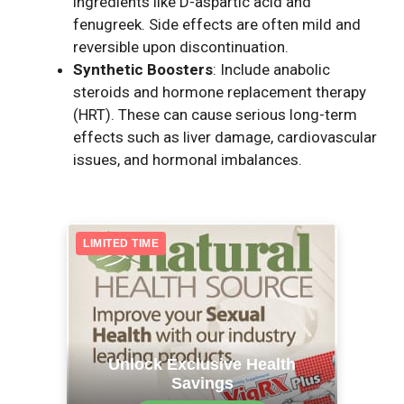
ingredients like D-aspartic acid and
fenugreek. Side effects are often mild and
reversible upon discontinuation.
Synthetic Boosters
: Include anabolic
steroids and hormone replacement therapy
(HRT). These can cause serious long-term
effects such as liver damage, cardiovascular
issues, and hormonal imbalances.
LIMITED TIME
Unlock Exclusive Health
Savings