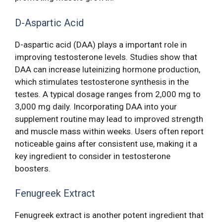
D-Aspartic Acid
D-aspartic acid (DAA) plays a important role in
improving testosterone levels. Studies show that
DAA can increase luteinizing hormone production,
which stimulates testosterone synthesis in the
testes. A typical dosage ranges from 2,000 mg to
3,000 mg daily. Incorporating DAA into your
supplement routine may lead to improved strength
and muscle mass within weeks. Users often report
noticeable gains after consistent use, making it a
key ingredient to consider in testosterone
boosters.
Fenugreek Extract
Fenugreek extract is another potent ingredient that