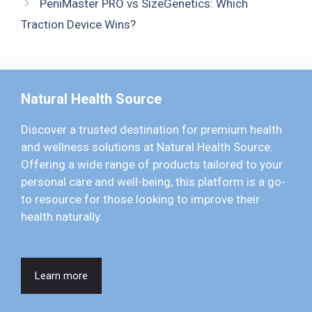
PeniMaster PRO vs SizeGenetics: Which
Traction Device Wins?
Natural Health Source
Discover a trusted destination for premium health
and wellness solutions at Natural Health Source.
Offering a wide range of products tailored to your
personal care and well-being, this platform is a go-
to resource for those looking to improve their
health naturally.
Learn more