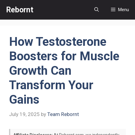
Skip
Rebornt
Menu
to
content
How Testosterone
Boosters for Muscle
Growth Can
Transform Your
Gains
July 19, 2025
by
Team Rebornt
Affiliate Disclosure:
At Rebornt.com, we independently