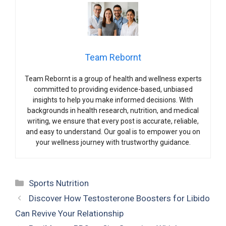
Team Rebornt
Team Rebornt is a group of health and wellness experts
committed to providing evidence-based, unbiased
insights to help you make informed decisions. With
backgrounds in health research, nutrition, and medical
writing, we ensure that every post is accurate, reliable,
and easy to understand. Our goal is to empower you on
your wellness journey with trustworthy guidance.
Categories
Sports Nutrition
Discover How Testosterone Boosters for Libido
Can Revive Your Relationship