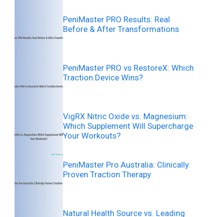
PeniMaster PRO Results: Real
Before & After Transformations
PeniMaster PRO vs RestoreX: Which
Traction Device Wins?
VigRX Nitric Oxide vs. Magnesium:
Which Supplement Will Supercharge
Your Workouts?
PeniMaster Pro Australia: Clinically
Proven Traction Therapy
Natural Health Source vs. Leading