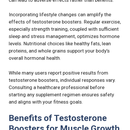
Incorporating lifestyle changes can amplify the
effects of testosterone boosters. Regular exercise,
especially strength training, coupled with sufficient
sleep and stress management, optimizes hormone
levels. Nutritional choices like healthy fats, lean
proteins, and whole grains support your body’s
overall hormonal health.
While many users report positive results from
testosterone boosters, individual responses vary.
Consulting a healthcare professional before
starting any supplement regimen ensures safety
and aligns with your fitness goals.
Benefits of Testosterone
Boosters for Muscle Growth