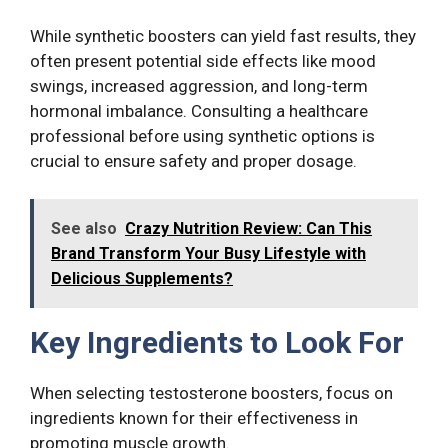
While synthetic boosters can yield fast results, they
often present potential side effects like mood
swings, increased aggression, and long-term
hormonal imbalance. Consulting a healthcare
professional before using synthetic options is
crucial to ensure safety and proper dosage.
See also
Crazy Nutrition Review: Can This
Brand Transform Your Busy Lifestyle with
Delicious Supplements?
Key Ingredients to Look For
When selecting testosterone boosters, focus on
ingredients known for their effectiveness in
promoting muscle growth.