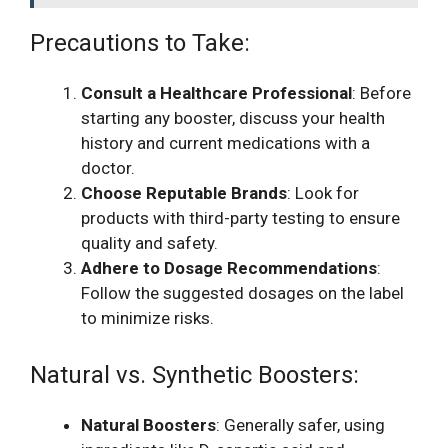
Precautions to Take:
Consult a Healthcare Professional
: Before
starting any booster, discuss your health
history and current medications with a
doctor.
Choose Reputable Brands
: Look for
products with third-party testing to ensure
quality and safety.
Adhere to Dosage Recommendations
:
Follow the suggested dosages on the label
to minimize risks.
Natural vs. Synthetic Boosters:
Natural Boosters
: Generally safer, using