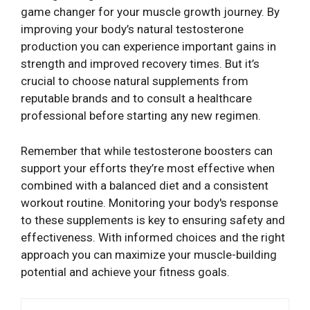
game changer for your muscle growth journey. By
improving your body’s natural testosterone
production you can experience important gains in
strength and improved recovery times. But it’s
crucial to choose natural supplements from
reputable brands and to consult a healthcare
professional before starting any new regimen.
Remember that while testosterone boosters can
support your efforts they’re most effective when
combined with a balanced diet and a consistent
workout routine. Monitoring your body's response
to these supplements is key to ensuring safety and
effectiveness. With informed choices and the right
approach you can maximize your muscle-building
potential and achieve your fitness goals.