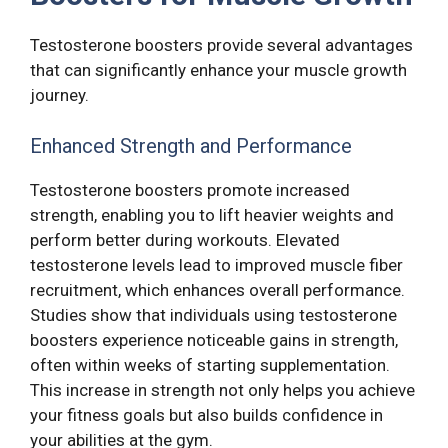
Testosterone boosters provide several advantages
that can significantly enhance your muscle growth
journey.
Enhanced Strength and Performance
Testosterone boosters promote increased
strength, enabling you to lift heavier weights and
perform better during workouts. Elevated
testosterone levels lead to improved muscle fiber
recruitment, which enhances overall performance.
Studies show that individuals using testosterone
boosters experience noticeable gains in strength,
often within weeks of starting supplementation.
This increase in strength not only helps you achieve
your fitness goals but also builds confidence in
your abilities at the gym.