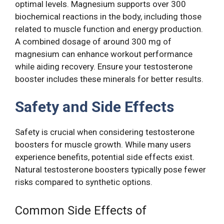
optimal levels. Magnesium supports over 300
biochemical reactions in the body, including those
related to muscle function and energy production.
A combined dosage of around 300 mg of
magnesium can enhance workout performance
while aiding recovery. Ensure your testosterone
booster includes these minerals for better results.
Safety and Side Effects
Safety is crucial when considering testosterone
boosters for muscle growth. While many users
experience benefits, potential side effects exist.
Natural testosterone boosters typically pose fewer
risks compared to synthetic options.
Common Side Effects of