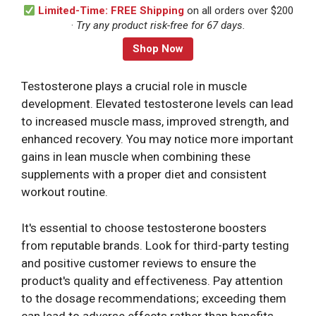
Limited-Time: FREE Shipping
on all orders over $200
·
Try any product risk-free for 67 days.
Shop Now
Testosterone plays a crucial role in muscle
development. Elevated testosterone levels can lead
to increased muscle mass, improved strength, and
enhanced recovery. You may notice more important
gains in lean muscle when combining these
supplements with a proper diet and consistent
workout routine.
It's essential to choose testosterone boosters
from reputable brands. Look for third-party testing
and positive customer reviews to ensure the
product's quality and effectiveness. Pay attention
to the dosage recommendations; exceeding them
can lead to adverse effects rather than benefits.