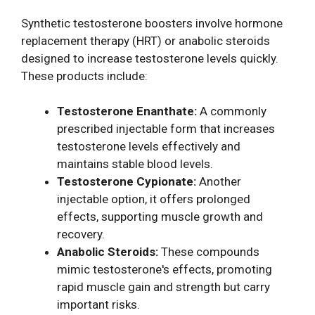
Synthetic testosterone boosters involve hormone
replacement therapy (HRT) or anabolic steroids
designed to increase testosterone levels quickly.
These products include:
Testosterone Enanthate:
A commonly
prescribed injectable form that increases
testosterone levels effectively and
maintains stable blood levels.
Testosterone Cypionate:
Another
injectable option, it offers prolonged
effects, supporting muscle growth and
recovery.
Anabolic Steroids:
These compounds
mimic testosterone's effects, promoting
rapid muscle gain and strength but carry
important risks.