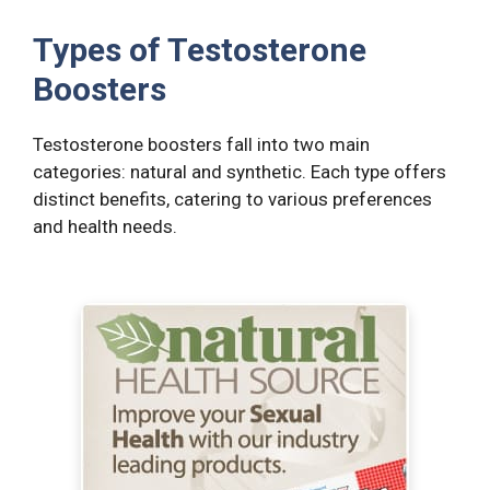
Types of Testosterone
Boosters
Testosterone boosters fall into two main
categories: natural and synthetic. Each type offers
distinct benefits, catering to various preferences
and health needs.