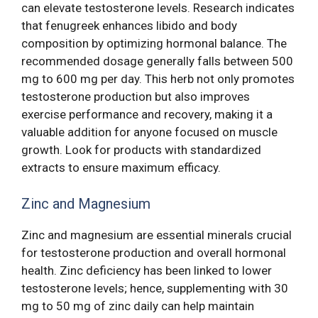
can elevate testosterone levels. Research indicates
that fenugreek enhances libido and body
composition by optimizing hormonal balance. The
recommended dosage generally falls between 500
mg to 600 mg per day. This herb not only promotes
testosterone production but also improves
exercise performance and recovery, making it a
valuable addition for anyone focused on muscle
growth. Look for products with standardized
extracts to ensure maximum efficacy.
Zinc and Magnesium
Zinc and magnesium are essential minerals crucial
for testosterone production and overall hormonal
health. Zinc deficiency has been linked to lower
testosterone levels; hence, supplementing with 30
mg to 50 mg of zinc daily can help maintain