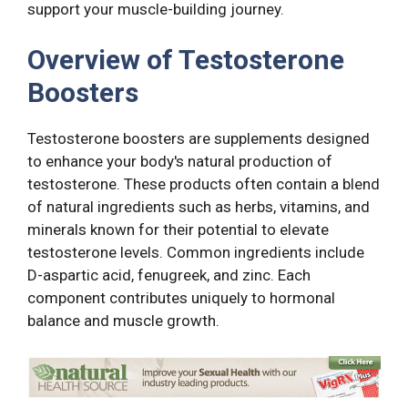
support your muscle-building journey.
Overview of Testosterone
Boosters
Testosterone boosters are supplements designed
to enhance your body's natural production of
testosterone. These products often contain a blend
of natural ingredients such as herbs, vitamins, and
minerals known for their potential to elevate
testosterone levels. Common ingredients include
D-aspartic acid, fenugreek, and zinc. Each
component contributes uniquely to hormonal
balance and muscle growth.