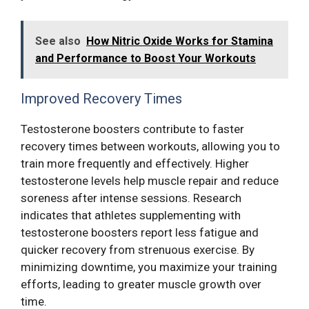
See also
How Nitric Oxide Works for Stamina
and Performance to Boost Your Workouts
Improved Recovery Times
Testosterone boosters contribute to faster
recovery times between workouts, allowing you to
train more frequently and effectively. Higher
testosterone levels help muscle repair and reduce
soreness after intense sessions. Research
indicates that athletes supplementing with
testosterone boosters report less fatigue and
quicker recovery from strenuous exercise. By
minimizing downtime, you maximize your training
efforts, leading to greater muscle growth over
time.