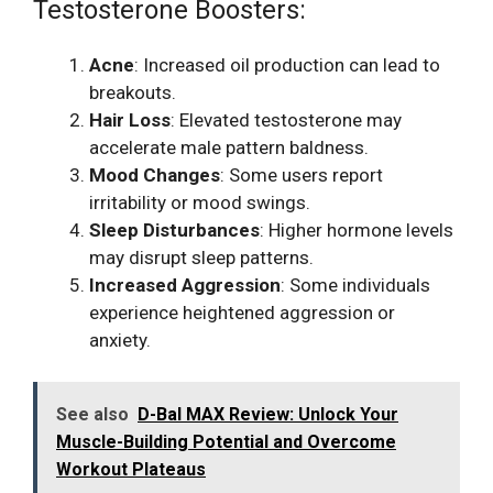
Testosterone Boosters:
Acne
: Increased oil production can lead to
breakouts.
Hair Loss
: Elevated testosterone may
accelerate male pattern baldness.
Mood Changes
: Some users report
irritability or mood swings.
Sleep Disturbances
: Higher hormone levels
may disrupt sleep patterns.
Increased Aggression
: Some individuals
experience heightened aggression or
anxiety.
See also
D-Bal MAX Review: Unlock Your
Muscle-Building Potential and Overcome
Workout Plateaus