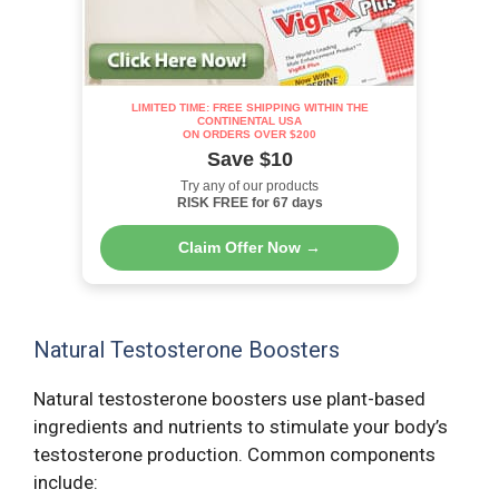
LIMITED TIME: FREE SHIPPING WITHIN THE
CONTINENTAL USA
ON ORDERS OVER $200
Save $10
Try any of our products
RISK FREE for 67 days
Claim Offer Now →
Natural Testosterone Boosters
Natural testosterone boosters use plant-based
ingredients and nutrients to stimulate your body’s
testosterone production. Common components
include: