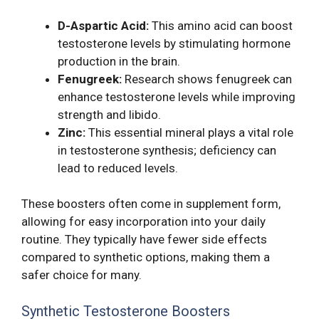
D-Aspartic Acid:
This amino acid can boost
testosterone levels by stimulating hormone
production in the brain.
Fenugreek:
Research shows fenugreek can
enhance testosterone levels while improving
strength and libido.
Zinc:
This essential mineral plays a vital role
in testosterone synthesis; deficiency can
lead to reduced levels.
These boosters often come in supplement form,
allowing for easy incorporation into your daily
routine. They typically have fewer side effects
compared to synthetic options, making them a
safer choice for many.
Synthetic Testosterone Boosters