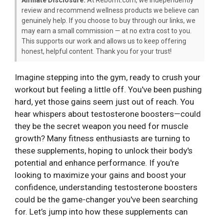
review and recommend wellness products we believe can
genuinely help. If you choose to buy through our links, we
may earn a small commission — at no extra cost to you.
This supports our work and allows us to keep offering
honest, helpful content. Thank you for your trust!
Imagine stepping into the gym, ready to crush your
workout but feeling a little off. You've been pushing
hard, yet those gains seem just out of reach. You
hear whispers about testosterone boosters—could
they be the secret weapon you need for muscle
growth? Many fitness enthusiasts are turning to
these supplements, hoping to unlock their body's
potential and enhance performance. If you're
looking to maximize your gains and boost your
confidence, understanding testosterone boosters
could be the game-changer you've been searching
for. Let’s jump into how these supplements can