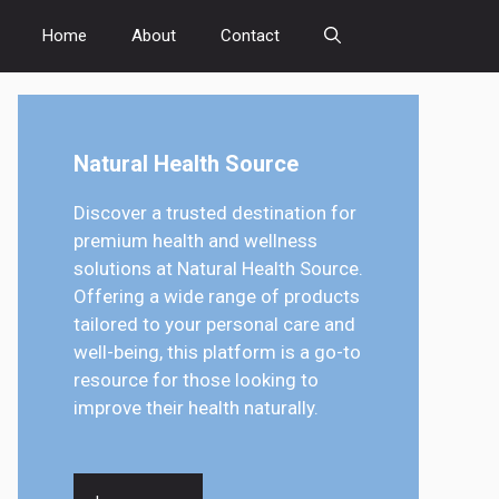
Home
About
Contact
Natural Health Source
Discover a trusted destination for
premium health and wellness
solutions at Natural Health Source.
Offering a wide range of products
tailored to your personal care and
well-being, this platform is a go-to
resource for those looking to
improve their health naturally.