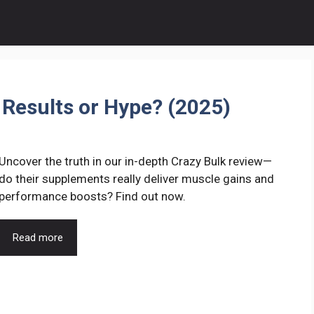
 Results or Hype? (2025)
Uncover the truth in our in-depth Crazy Bulk review—
do their supplements really deliver muscle gains and
performance boosts? Find out now.
Read more