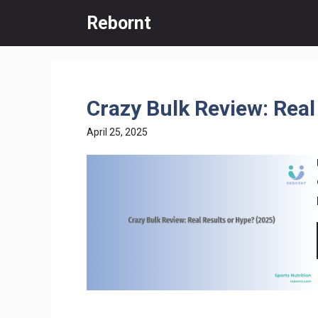
Skip
Rebornt
to
content
Crazy Bulk Review: Real
April 25, 2025