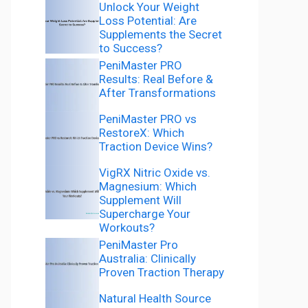
Unlock Your Weight
Loss Potential: Are
Supplements the Secret
to Success?
PeniMaster PRO
Results: Real Before &
After Transformations
PeniMaster PRO vs
RestoreX: Which
Traction Device Wins?
VigRX Nitric Oxide vs.
Magnesium: Which
Supplement Will
Supercharge Your
Workouts?
PeniMaster Pro
Australia: Clinically
Proven Traction Therapy
Natural Health Source