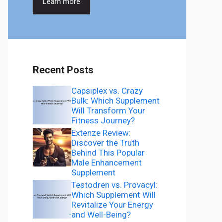
Learn more
Recent Posts
Capsiplex vs. Crazy
Bulk: Which Supplement
Will Transform Your
Fitness Journey?
Extenze Review:
Discover the Truth
Behind This Popular
Male Enhancement
Supplement
Testodren vs. Provacyl:
Which Supplement Will
Revitalize Your Energy
and Well-Being?