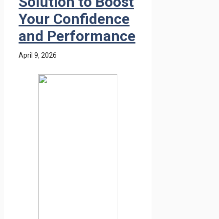
Solution to Boost
Your Confidence
and Performance
April 9, 2026