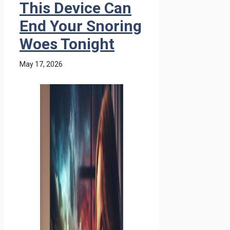
This Device Can
End Your Snoring
Woes Tonight
May 17, 2026