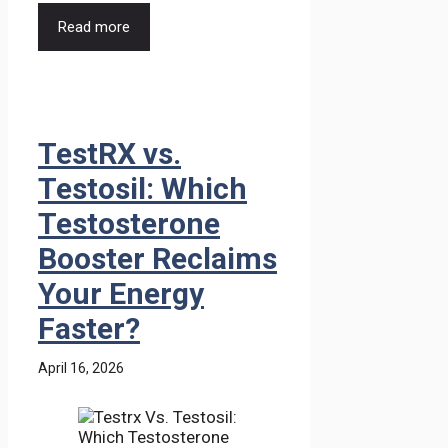
Read more
TestRX vs.
Testosil: Which
Testosterone
Booster Reclaims
Your Energy
Faster?
April 16, 2026