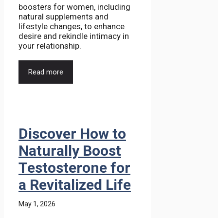
boosters for women, including
natural supplements and
lifestyle changes, to enhance
desire and rekindle intimacy in
your relationship.
Read more
Discover How to
Naturally Boost
Testosterone for
a Revitalized Life
May 1, 2026