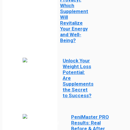
Which
Supplement
Will
Revitalize
Your Energy
and Well-
Being?
Unlock Your
Weight Loss
Potential:
Are
Supplements
the Secret
to Success?
PeniMaster PRO
Results: Real
Before & After