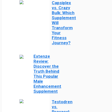
Capsiplex
vs. Crazy
Bulk: Which
Supplement
Will
Transform
Your
Fitness
Journey?
Extenze
Review:
Discover the
Truth Behind
This Popular
Male
Enhancement
Supplement
Testodren
vs.
Provacyl: