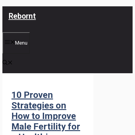
Skip
Rebornt
to
content
Menu
10 Proven
Strategies on
How to Improve
Male Fertility for