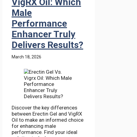
VigRX Oil: Which
Male
Performance
Enhancer Truly
Delivers Results?
March 18, 2026
Discover the key differences
between Erectin Gel and VigRX
Oil to make an informed choice
for enhancing male
performance. Find your ideal