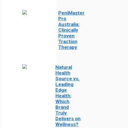
PeniMaster
Pro
Australia:
Clinically
Proven
Traction
Therapy
Natural
Health
Source vs.
Leading
Edge
Health:
Which
Brand
Truly
Delivers on
Wellness?