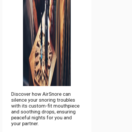
Discover how AirSnore can
silence your snoring troubles
with its custom-fit mouthpiece
and soothing drops, ensuring
peaceful nights for you and
your partner.