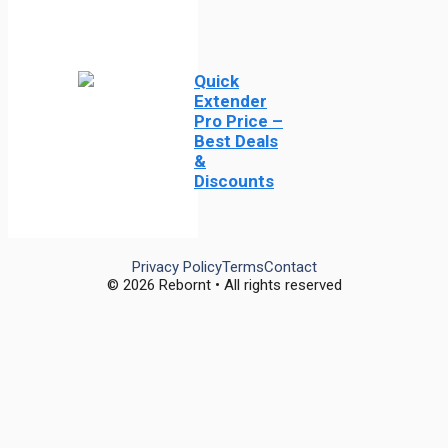
Quick
Extender
Pro Price –
Best Deals
&
Discounts
Privacy Policy
Terms
Contact
© 2026 Rebornt • All rights reserved