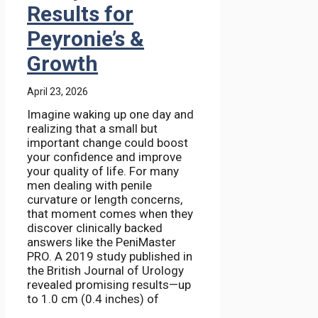
Results for
Peyronie’s &
Growth
April 23, 2026
Imagine waking up one day and
realizing that a small but
important change could boost
your confidence and improve
your quality of life. For many
men dealing with penile
curvature or length concerns,
that moment comes when they
discover clinically backed
answers like the PeniMaster
PRO. A 2019 study published in
the British Journal of Urology
revealed promising results—up
to 1.0 cm (0.4 inches) of