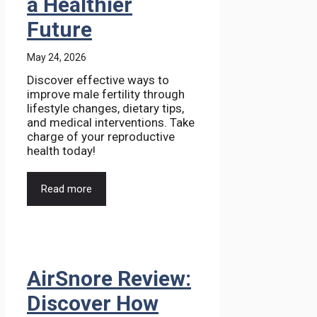
a Healthier
Future
May 24, 2026
Discover effective ways to
improve male fertility through
lifestyle changes, dietary tips,
and medical interventions. Take
charge of your reproductive
health today!
Read more
AirSnore Review:
Discover How