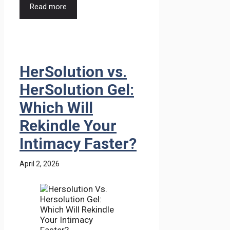
Read more
HerSolution vs.
HerSolution Gel:
Which Will
Rekindle Your
Intimacy Faster?
April 2, 2026