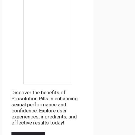
Discover the benefits of
Prosolution Pills in enhancing
sexual performance and
confidence. Explore user
experiences, ingredients, and
effective results today!