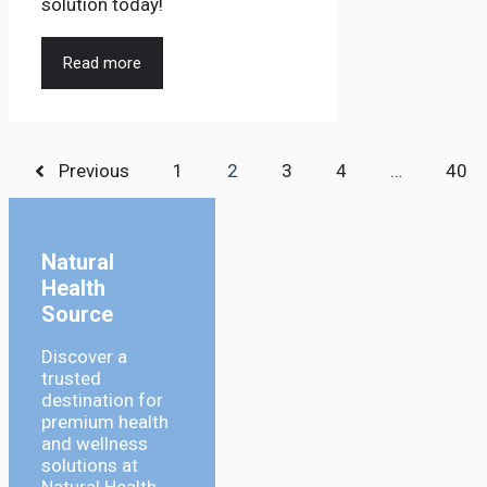
solution today!
Read more
Previous
1
2
3
4
…
40
Natural
Health
Source
Discover a
trusted
destination for
premium health
and wellness
solutions at