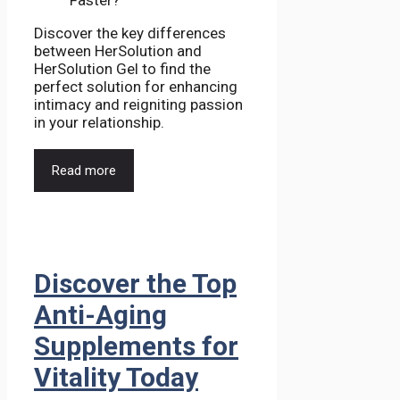
Discover the key differences
between HerSolution and
HerSolution Gel to find the
perfect solution for enhancing
intimacy and reigniting passion
in your relationship.
Read more
Discover the Top
Anti-Aging
Supplements for
Vitality Today