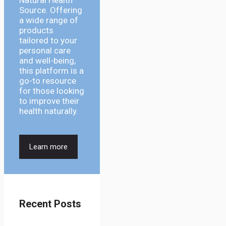
Natural Health
Source. Offering
a wide range of
products
tailored to your
personal care
and well-being,
this platform is a
go-to resource
for those looking
to improve their
health naturally.
Learn more
Recent Posts