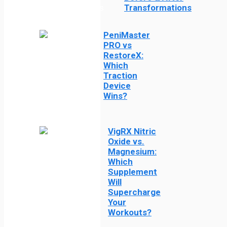
Transformations
PeniMaster
PRO vs
RestoreX:
Which
Traction
Device
Wins?
VigRX Nitric
Oxide vs.
Magnesium:
Which
Supplement
Will
Supercharge
Your
Workouts?