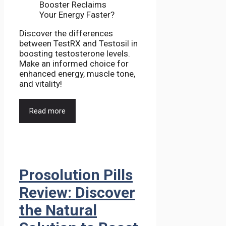
Discover the differences
between TestRX and Testosil in
boosting testosterone levels.
Make an informed choice for
enhanced energy, muscle tone,
and vitality!
Read more
Prosolution Pills
Review: Discover
the Natural