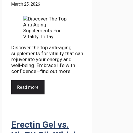
March 25, 2026
Discover the top anti-aging
supplements for vitality that can
rejuvenate your energy and
well-being. Embrace life with
confidence—find out more!
Read more
Erectin Gel vs.