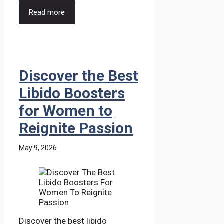
Read more
Discover the Best
Libido Boosters
for Women to
Reignite Passion
May 9, 2026
Discover the best libido