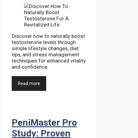
Discover how to naturally boost
testosterone levels through
simple lifestyle changes, diet
tips, and stress management
techniques for enhanced vitality
and confidence.
Read more
PeniMaster Pro
Study: Proven